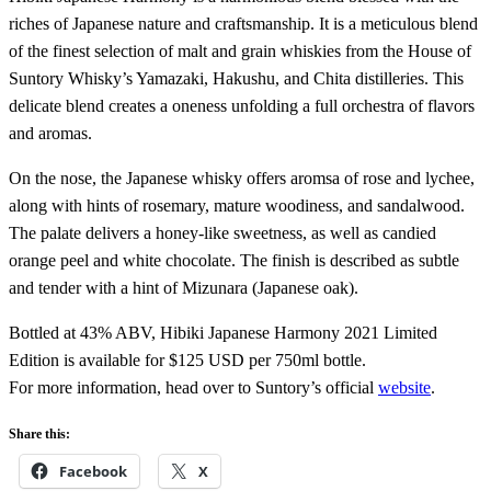
riches of Japanese nature and craftsmanship. It is a meticulous blend
of the finest selection of malt and grain whiskies from the House of
Suntory Whisky’s Yamazaki, Hakushu, and Chita distilleries. This
delicate blend creates a oneness unfolding a full orchestra of flavors
and aromas.
On the nose, the Japanese whisky offers aromsa of rose and lychee,
along with hints of rosemary, mature woodiness, and sandalwood.
The palate delivers a honey-like sweetness, as well as candied
orange peel and white chocolate. The finish is described as subtle
and tender with a hint of Mizunara (Japanese oak).
Bottled at 43% ABV, Hibiki Japanese Harmony 2021 Limited
Edition is available for $125 USD per 750ml bottle.
For more information, head over to Suntory’s official
website
.
Share this:
Facebook
X