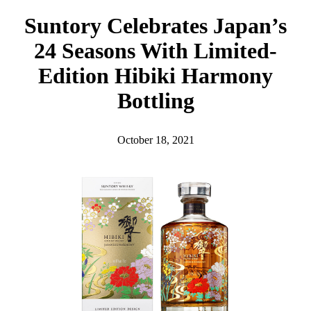
h
Suntory Celebrates Japan’s
24 Seasons With Limited-
Edition Hibiki Harmony
Bottling
October 18, 2021