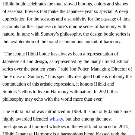
Hibiki bottle celebrates the much-loved blooms, colors and shapes
of seasonal flowers that make the Japanese year so special. A deep
appreciation for the seasons and a sensitivity for the passage of time
accounts for the Japanese culture’s unique sense of harmony with
nature. In tune with Suntory’s philosophy, the design bottle series is
the next iteration of the brand’s continuous pursuit of harmony.
“The iconic Hibiki bottle has always been a representation of
Japanese art and design, as represented by the many limited-edition
series over the past ten years,” said Jon Potter, Managing Director of
the House of Suntory. “This specially-designed bottle is not only the
continuation of this artistic expression, it honors Hibiki and
Suntory’s ethos to live in Harmony with nature. In 2021, this
philosophy may echo with the world more than ever.”
The Hibiki brand was introduced in 1989. It is not only Japan’s most
highly awarded blended
whisky
, but also among the most
prestigious and honored whiskies in the world. Introduced in 2015,
Hibiki Japanese Harmony is a harmonious blend blessed with the