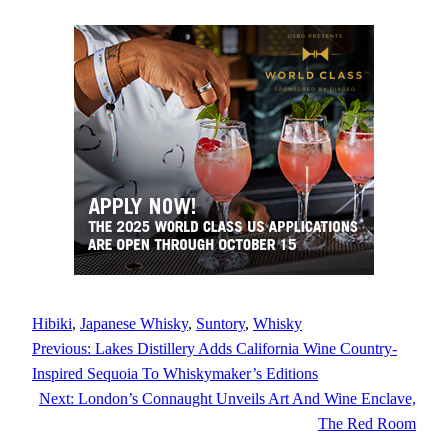
Hibiki
, 
Japanese Whisky
, 
Suntory
, 
Whisky
Previous:
Lakes Distillery Adds California Wine Country-
Inspired Sequoia To Whiskymaker’s Editions
Next:
London’s Connaught Unveils Art And Wine Enclave,
The Red Room