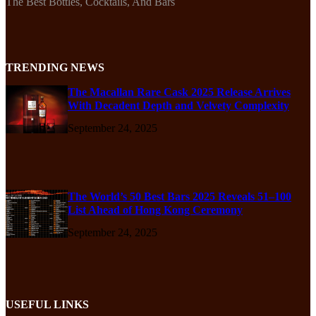
The Best Bottles, Cocktails, And Bars
TRENDING NEWS
The Macallan Rare Cask 2025 Release Arrives
With Decadent Depth and Velvety Complexity
September 24, 2025
The World’s 50 Best Bars 2025 Reveals 51–100
List Ahead of Hong Kong Ceremony
September 24, 2025
USEFUL LINKS