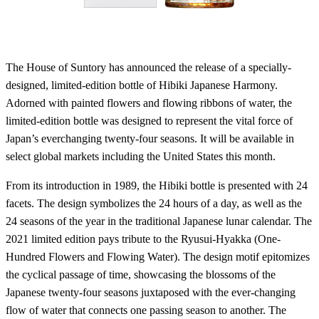
The House of Suntory has announced the release of a specially-
designed, limited-edition bottle of Hibiki Japanese Harmony.
Adorned with painted flowers and flowing ribbons of water, the
limited-edition bottle was designed to represent the vital force of
Japan’s everchanging twenty-four seasons. It will be available in
select global markets including the United States this month.
From its introduction in 1989, the Hibiki bottle is presented with 24
facets. The design symbolizes the 24 hours of a day, as well as the
24 seasons of the year in the traditional Japanese lunar calendar. The
2021 limited edition pays tribute to the Ryusui-Hyakka (One-
Hundred Flowers and Flowing Water). The design motif epitomizes
the cyclical passage of time, showcasing the blossoms of the
Japanese twenty-four seasons juxtaposed with the ever-changing
flow of water that connects one passing season to another. The