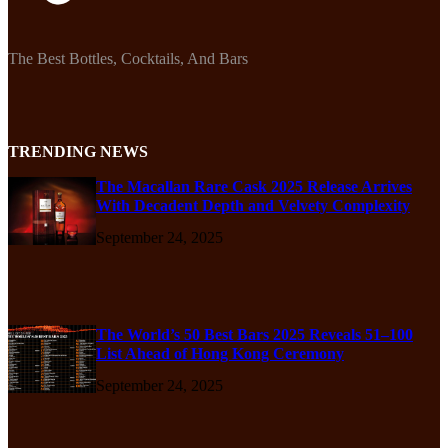
The Best Bottles, Cocktails, And Bars
TRENDING NEWS
The Macallan Rare Cask 2025 Release Arrives
With Decadent Depth and Velvety Complexity
September 24, 2025
The World’s 50 Best Bars 2025 Reveals 51–100
List Ahead of Hong Kong Ceremony
September 24, 2025