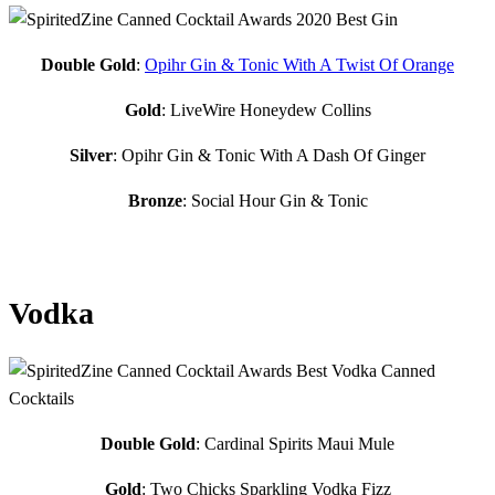
Double Gold
:
Opihr Gin & Tonic With A Twist Of Orange
Gold
: LiveWire Honeydew Collins
Silver
: Opihr Gin & Tonic With A Dash Of Ginger
Bronze
: Social Hour Gin & Tonic
Vodka
Double Gold
: Cardinal Spirits Maui Mule
Gold
: Two Chicks Sparkling Vodka Fizz