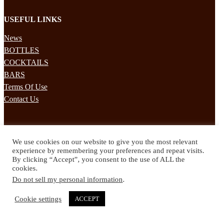
USEFUL LINKS
News
BOTTLES
COCKTAILS
BARS
Terms Of Use
Contact Us
STAY UPDATED
We use cookies on our website to give you the most relevant
Subscribe to our mailing list to receives daily updates direct to your
experience by remembering your preferences and repeat visits.
inbox!
By clicking “Accept”, you consent to the use of ALL the
cookies.
© 2024 Spirited Drinks
Do not sell my personal information
.
Privacy Policy
Terms & Conditions
Cookie settings
ACCEPT
Twitter
Facebook
Instagram
Pinterest
YouTube