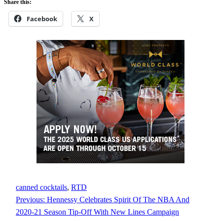
Share this:
Facebook
X
canned cocktails
, 
RTD
Previous:
Hennessy Celebrates Spirit Of The NBA And
2020-21 Season Tip-Off With New Lines Campaign