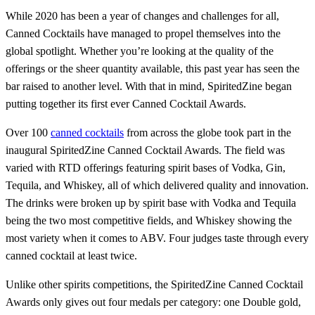
While 2020 has been a year of changes and challenges for all,
Canned Cocktails have managed to propel themselves into the
global spotlight. Whether you’re looking at the quality of the
offerings or the sheer quantity available, this past year has seen the
bar raised to another level. With that in mind, SpiritedZine began
putting together its first ever Canned Cocktail Awards.
Over 100
canned cocktails
from across the globe took part in the
inaugural SpiritedZine Canned Cocktail Awards. The field was
varied with RTD offerings featuring spirit bases of Vodka, Gin,
Tequila, and Whiskey, all of which delivered quality and innovation.
The drinks were broken up by spirit base with Vodka and Tequila
being the two most competitive fields, and Whiskey showing the
most variety when it comes to ABV. Four judges taste through every
canned cocktail at least twice.
Unlike other spirits competitions, the SpiritedZine Canned Cocktail
Awards only gives out four medals per category: one Double gold,