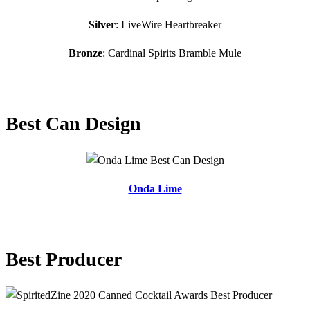
Silver
: LiveWire Heartbreaker
Bronze
: Cardinal Spirits Bramble Mule
Best Can Design
Onda Lime
Best Producer