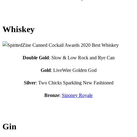
Whiskey
Double Gold
: Slow & Low Rock and Rye Can
Gold
: LiveWire Golden God
Silver
: Two Chicks Sparkling New Fashioned
Bronze
:
Siponey Royale
Gin