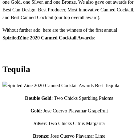
one Gold, one Silver, and one Bronze. We also gave out awards for
Best Can Design, Best Producer, Most Innovative Canned Cocktail,
and Best Canned Cocktail (our top overall award).
Without further ado, here are the winners of the first annual
SpiritedZine 2020 Canned Cocktail Awards
:
Tequila
Double Gold
: Two Chicks Sparkling Paloma
Gold
: Jose Cuervo Playamar Grapefruit
Silver
: Two Chicks Citrus Margarita
Bronze
: Jose Cuervo Playamar Lime