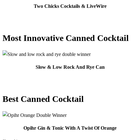
Two Chicks Cocktails & LiveWire
Most Innovative Canned Cocktail
Slow & Low Rock And Rye Can
Best Canned Cocktail
Opihr Gin & Tonic With A Twist Of Orange