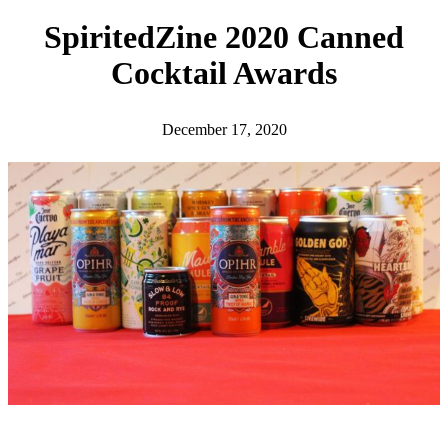
h
SpiritedZine 2020 Canned
Cocktail Awards
December 17, 2020