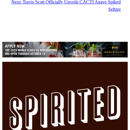
Next:
Travis Scott Officially Unveils CACTI Agave Spiked
Seltzer