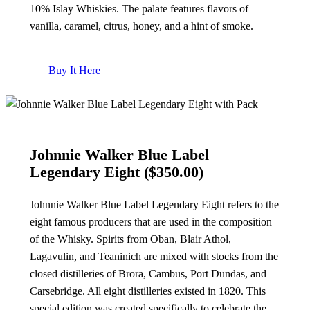
10% Islay Whiskies. The palate features flavors of
vanilla, caramel, citrus, honey, and a hint of smoke.
Buy It Here
Johnnie Walker Blue Label
Legendary Eight ($350.00)
Johnnie Walker Blue Label Legendary Eight refers to the
eight famous producers that are used in the composition
of the Whisky. Spirits from Oban, Blair Athol,
Lagavulin, and Teaninich are mixed with stocks from the
closed distilleries of Brora, Cambus, Port Dundas, and
Carsebridge. All eight distilleries existed in 1820. This
special edition was created specifically to celebrate the