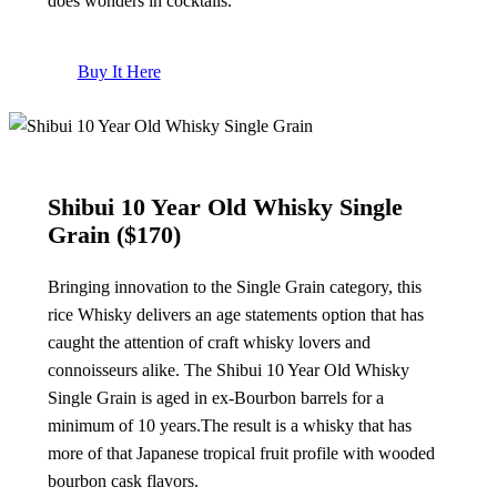
does wonders in cocktails.
Buy It Here
Shibui 10 Year Old Whisky Single
Grain
($170)
Bringing innovation to the Single Grain category, this
rice Whisky delivers an age statements option that has
caught the attention of craft whisky lovers and
connoisseurs alike. The Shibui 10 Year Old Whisky
Single Grain is aged in ex-Bourbon barrels for a
minimum of 10 years.The result is a whisky that has
more of that Japanese tropical fruit profile with wooded
bourbon cask flavors.