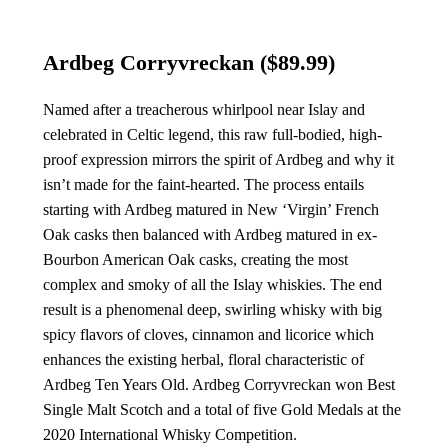
Ardbeg Corryvreckan
($89.99)
Named after a treacherous whirlpool near Islay and
celebrated in Celtic legend, this raw full-bodied, high-
proof expression mirrors the spirit of Ardbeg and why it
isn’t made for the faint-hearted. The process entails
starting with Ardbeg matured in New ‘Virgin’ French
Oak casks then balanced with Ardbeg matured in ex-
Bourbon American Oak casks, creating the most
complex and smoky of all the Islay whiskies. The end
result is a phenomenal deep, swirling whisky with big
spicy flavors of cloves, cinnamon and licorice which
enhances the existing herbal, floral characteristic of
Ardbeg Ten Years Old. Ardbeg Corryvreckan won Best
Single Malt Scotch and a total of five Gold Medals at the
2020 International Whisky Competition.