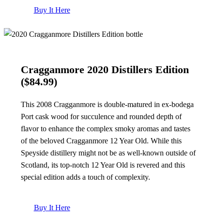
Buy It Here
Cragganmore 2020 Distillers Edition
($84.99)
This 2008 Cragganmore is double-matured in ex-bodega
Port cask wood for succulence and rounded depth of
flavor to enhance the complex smoky aromas and tastes
of the beloved Cragganmore 12 Year Old. While this
Speyside distillery might not be as well-known outside of
Scotland, its top-notch 12 Year Old is revered and this
special edition adds a touch of complexity.
Buy It Here