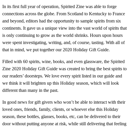
In its first full year of operation, Spirited Zine was able to forge
connections across the globe. From Scotland to Kentucky to France
and beyond, editors had the opportunity to sample spirits from six
continents. It gave us a unique view into the vast world of spirits that
is only continuing to grow as the world shrinks. Hours upon hours
were spent investigating, writing, and, of course, tasting. With all of
that in mind, we put together our 2020 Holiday Gift Guide.
Filled with 60 spirits, wine, books, and even glassware, the Spirited
Zine 2020 Holiday Gift Guide was created to bring the best spirits to
our readers’ doorsteps. We love every spirit listed in our guide and
we think it will brighten up this Holiday season, which will look
different than many in the past.
In good news for gift givers who won’t be able to interact with their
loved ones, friends, family, clients, or whoever else this Holiday
season, these bottles, glasses, books, etc, can be delivered to their
door without putting anyone at risk, while still delivering that feeling