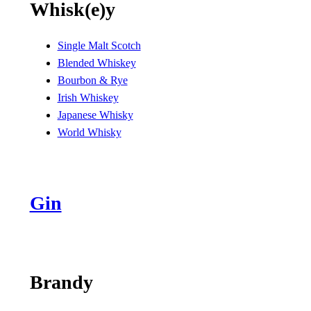
Whisk(e)y
Single Malt Scotch
Blended Whiskey
Bourbon & Rye
Irish Whiskey
Japanese Whisky
World Whisky
Gin
Brandy