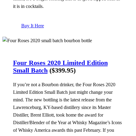
it is in cocktails.
Buy It Here
Four Roses 2020 Limited Edition
Small Batch
($399.95)
If you’re not a Bourbon drinker, the Four Roses 2020
Limited Edition Small Batch just might change your
mind. The new bottling is the latest release from the
Lawrenceburg, KY-based distillery since its Master
Distiller, Brent Elliott, took home the award for
Distiller/Blender of the Year at Whisky Magazine’s Icons
of Whisky America awards this past February. If you