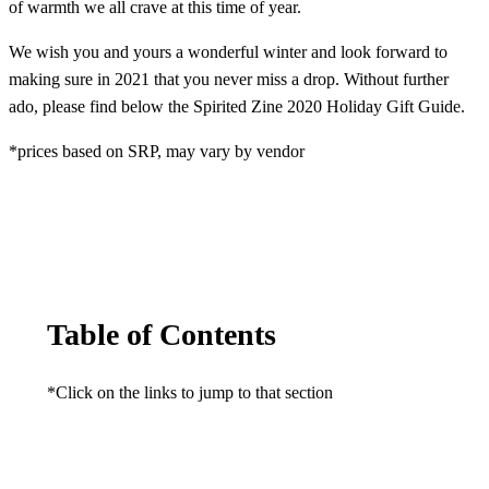
of warmth we all crave at this time of year.
We wish you and yours a wonderful winter and look forward to
making sure in 2021 that you never miss a drop. Without further
ado, please find below the Spirited Zine 2020 Holiday Gift Guide.
*prices based on SRP, may vary by vendor
Table of Contents
*Click on the links to jump to that section