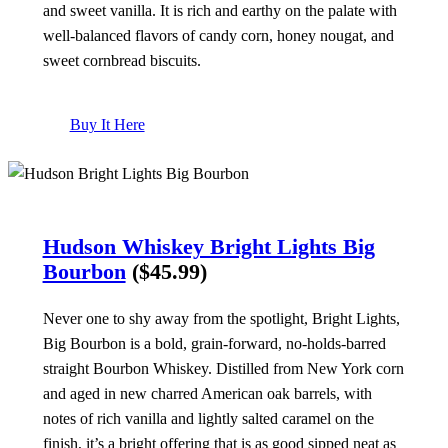
and sweet vanilla. It is rich and earthy on the palate with
well-balanced flavors of candy corn, honey nougat, and
sweet cornbread biscuits.
Buy It Here
Hudson Whiskey Bright Lights Big
Bourbon
($45.99)
Never one to shy away from the spotlight, Bright Lights,
Big Bourbon is a bold, grain-forward, no-holds-barred
straight Bourbon Whiskey. Distilled from New York corn
and aged in new charred American oak barrels, with
notes of rich vanilla and lightly salted caramel on the
finish, it’s a bright offering that is as good sipped neat as