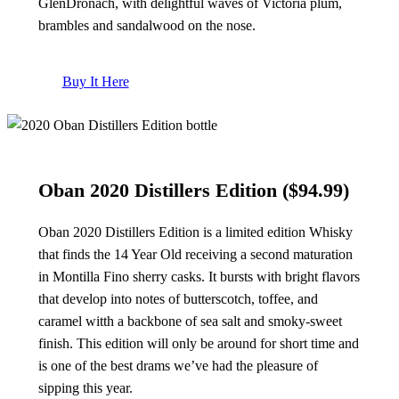
GlenDronach, with delightful waves of Victoria plum,
brambles and sandalwood on the nose.
Buy It Here
Oban 2020 Distillers Edition
($94.99)
Oban 2020 Distillers Edition is a limited edition Whisky
that finds the 14 Year Old receiving a second maturation
in Montilla Fino sherry casks. It bursts with bright flavors
that develop into notes of butterscotch, toffee, and
caramel witth a backbone of sea salt and smoky-sweet
finish. This edition will only be around for short time and
is one of the best drams we’ve had the pleasure of
sipping this year.