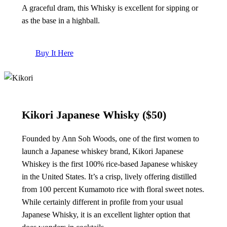
A graceful dram, this Whisky is excellent for sipping or
as the base in a highball.
Buy It Here
Kikori Japanese Whisky
($50)
Founded by Ann Soh Woods, one of the first women to
launch a Japanese whiskey brand, Kikori Japanese
Whiskey is the first 100% rice-based Japanese whiskey
in the United States. It’s a crisp, lively offering distilled
from 100 percent Kumamoto rice with floral sweet notes.
While certainly different in profile from your usual
Japanese Whisky, it is an excellent lighter option that