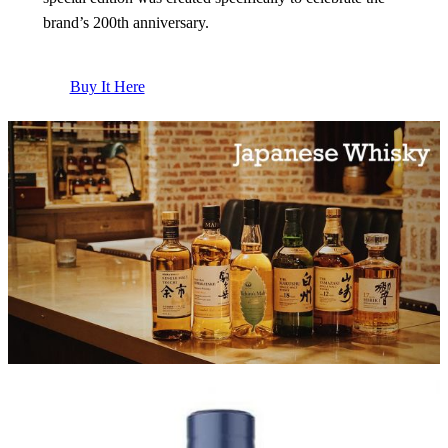
brand’s 200th anniversary.
Buy It Here