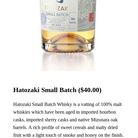
Hatozaki Small Batch
($40.00)
Hatozaki Small Batch Whisky is a vatting of 100% malt
whiskies which have been aged in imported bourbon
casks, imported sherry casks and native Mizunara oak
barrels. A rich profile of sweet cereals and malty dried
fruit with a light touch of smoke and honey on the finish.