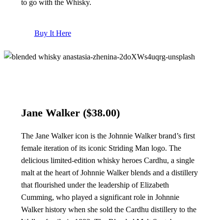
to go with the Whisky.
Buy It Here
Jane Walker
($38.00)
The Jane Walker icon is the Johnnie Walker brand’s first
female iteration of its iconic Striding Man logo. The
delicious limited-edition whisky heroes Cardhu, a single
malt at the heart of Johnnie Walker blends and a distillery
that flourished under the leadership of Elizabeth
Cumming, who played a significant role in Johnnie
Walker history when she sold the Cardhu distillery to the