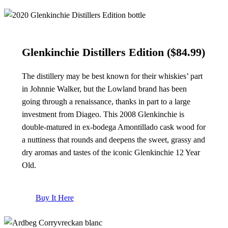
Glenkinchie Distillers Edition
($84.99)
The distillery may be best known for their whiskies’ part
in Johnnie Walker, but the Lowland brand has been
going through a renaissance, thanks in part to a large
investment from Diageo. This 2008 Glenkinchie is
double-matured in ex-bodega Amontillado cask wood for
a nuttiness that rounds and deepens the sweet, grassy and
dry aromas and tastes of the iconic Glenkinchie 12 Year
Old.
Buy It Here