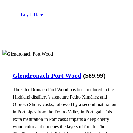
Buy It Here
Glendronach Port Wood
($89.99)
The GlenDronach Port Wood has been matured in the
Highland distillery’s signature Pedro Ximénez and
Oloroso Sherry casks, followed by a second maturation
in Port pipes from the Douro Valley in Portugal. This
extra maturation in Port casks imparts a deep cherry
wood color and enriches the layers of fruit in The