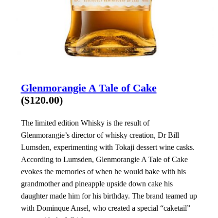
Glenmorangie A Tale of Cake
($120.00)
The limited edition Whisky is the result of
Glenmorangie’s director of whisky creation, Dr Bill
Lumsden, experimenting with Tokaji dessert wine casks.
According to Lumsden, Glenmorangie A Tale of Cake
evokes the memories of when he would bake with his
grandmother and pineapple upside down cake his
daughter made him for his birthday. The brand teamed up
with Dominque Ansel, who created a special “caketail”