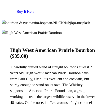
Buy It Here
High West American Prairie Bourbon
($35.00)
A carefully crafted blend of straight bourbons at least 2
years old, High West American Prarie Bourbon hails
from Park City, Utah. It’s excellent and cocktails, but
sturdy enough to stand on its own. The Whiskey
supports the American Prairie Foundation, a group
working to create the largest wildlife reserve in the lower
48 states. On the nose, it offers aromas of light caramel