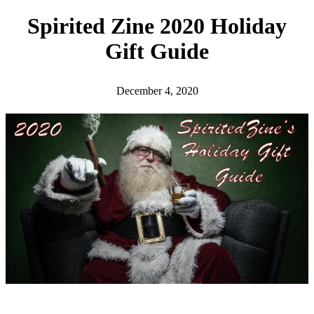
h
Spirited Zine 2020 Holiday
Gift Guide
December 4, 2020