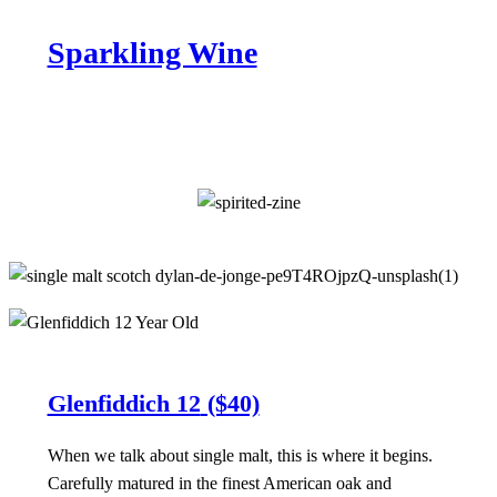
Sparkling Wine
Glenfiddich 12
($40)
When we talk about single malt, this is where it begins.
Carefully matured in the finest American oak and