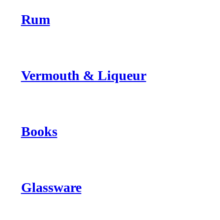
Rum
Vermouth & Liqueur
Books
Glassware