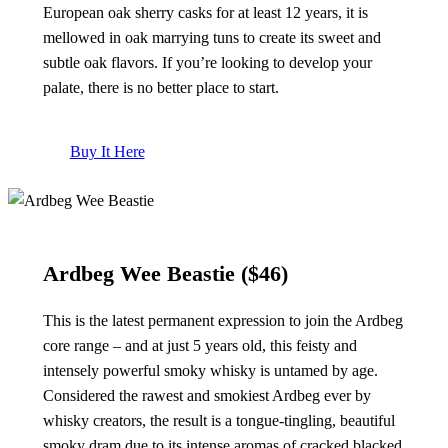
European oak sherry casks for at least 12 years, it is
mellowed in oak marrying tuns to create its sweet and
subtle oak flavors. If you’re looking to develop your
palate, there is no better place to start.
Buy It Here
Ardbeg Wee Beastie
($46)
This is the latest permanent expression to join the Ardbeg
core range – and at just 5 years old, this feisty and
intensely powerful smoky whisky is untamed by age.
Considered the rawest and smokiest Ardbeg ever by
whisky creators, the result is a tongue-tingling, beautiful
smoky dram due to its intense aromas of cracked blacked