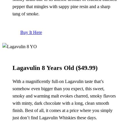
pepper that mingles with sappy pine resin and a sharp
tang of smoke.
Buy It Here
Lagavulin 8 Years Old
($49.99)
With a magnificently full-on Lagavulin taste that’s
somehow even bigger than you expect, this sweet,
smoky and warming malt evokes charred, smoky flavors
with minty, dark chocolate with a long, clean smooth
finish. Best of all, it comes at a price where you simply
just don’t find Lagavulin Whiskies these days.