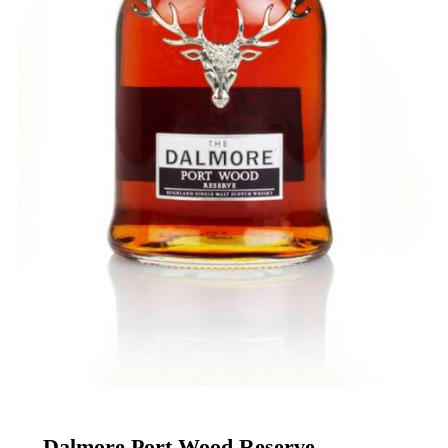
Enter your email address
Email
DRINK UP
Dalmore Port Wood Reserve