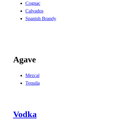
Cognac
Calvados
Spanish Brandy
Agave
Mezcal
Tequila
Vodka