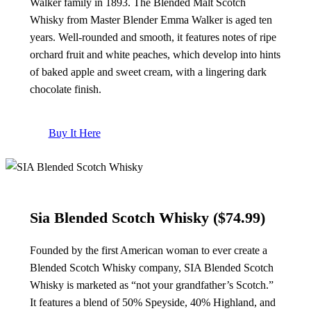
Walker family in 1893. The Blended Malt Scotch
Whisky from Master Blender Emma Walker is aged ten
years. Well-rounded and smooth, it features notes of ripe
orchard fruit and white peaches, which develop into hints
of baked apple and sweet cream, with a lingering dark
chocolate finish.
Buy It Here
Sia Blended Scotch Whisky ($74.99)
Founded by the first American woman to ever create a
Blended Scotch Whisky company, SIA Blended Scotch
Whisky is marketed as “not your grandfather’s Scotch.”
It features a blend of 50% Speyside, 40% Highland, and