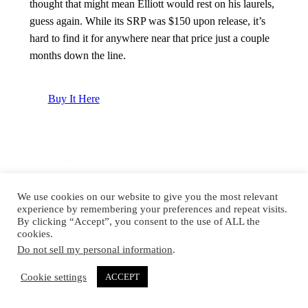
thought that might mean Elliott would rest on his laurels,
guess again. While its SRP was $150 upon release, it’s
hard to find it for anywhere near that price just a couple
months down the line.
Buy It Here
We use cookies on our website to give you the most relevant
experience by remembering your preferences and repeat visits.
By clicking “Accept”, you consent to the use of ALL the
cookies.
Do not sell my personal information
.
Cookie settings
ACCEPT