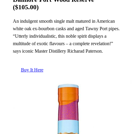
($105.00)
An indulgent smooth single malt matured in American
white oak ex-bourbon casks and aged Tawny Port pipes.
“Utterly individualistic, this noble spirit displays a
multitude of exotic flavours – a complete revelation!”
says iconic Master Distillery Richarad Paterson.
Buy It Here