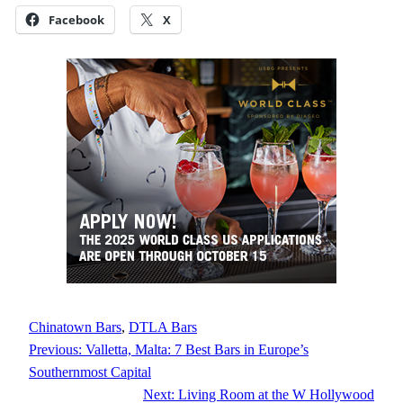
Facebook
X
Chinatown Bars
, 
DTLA Bars
Previous:
Valletta, Malta: 7 Best Bars in Europe’s
Southernmost Capital
Next:
Living Room at the W Hollywood