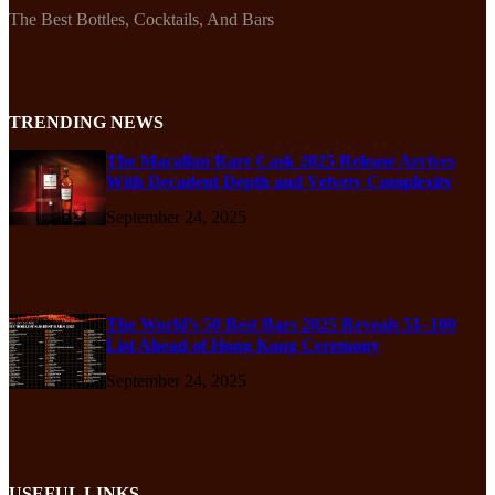
The Best Bottles, Cocktails, And Bars
TRENDING NEWS
The Macallan Rare Cask 2025 Release Arrives
With Decadent Depth and Velvety Complexity
September 24, 2025
The World’s 50 Best Bars 2025 Reveals 51–100
List Ahead of Hong Kong Ceremony
September 24, 2025
USEFUL LINKS