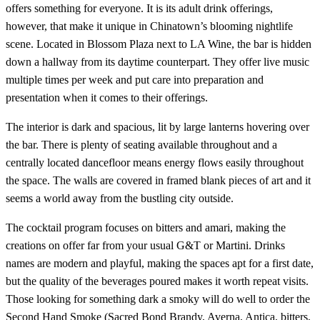
offers something for everyone. It is its adult drink offerings,
however, that make it unique in Chinatown’s blooming nightlife
scene. Located in Blossom Plaza next to LA Wine, the bar is hidden
down a hallway from its daytime counterpart. They offer live music
multiple times per week and put care into preparation and
presentation when it comes to their offerings.
The interior is dark and spacious, lit by large lanterns hovering over
the bar. There is plenty of seating available throughout and a
centrally located dancefloor means energy flows easily throughout
the space. The walls are covered in framed blank pieces of art and it
seems a world away from the bustling city outside.
The cocktail program focuses on bitters and amari, making the
creations on offer far from your usual G&T or Martini. Drinks
names are modern and playful, making the spaces apt for a first date,
but the quality of the beverages poured makes it worth repeat visits.
Those looking for something dark a smoky will do well to order the
Second Hand Smoke (Sacred Bond Brandy, Averna, Antica, bitters,