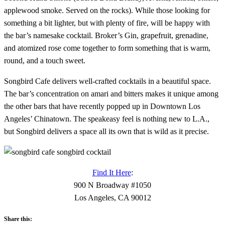
applewood smoke. Served on the rocks). While those looking for
something a bit lighter, but with plenty of fire, will be happy with
the bar’s namesake cocktail. Broker’s Gin, grapefruit, grenadine,
and atomized rose come together to form something that is warm,
round, and a touch sweet.
Songbird Cafe delivers well-crafted cocktails in a beautiful space.
The bar’s concentration on amari and bitters makes it unique among
the other bars that have recently popped up in Downtown Los
Angeles’ Chinatown. The speakeasy feel is nothing new to L.A.,
but Songbird delivers a space all its own that is wild as it precise.
Find It Here
:
900 N Broadway #1050
Los Angeles, CA 90012
Share this: