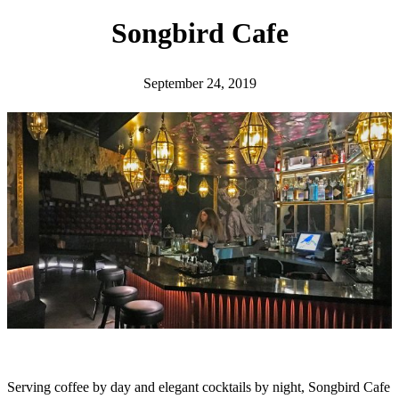
h
Songbird Cafe
September 24, 2019
Serving coffee by day and elegant cocktails by night, Songbird Cafe