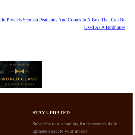
in Protects Scottish Peatlands And Comes In A Box That Can Be
Used As A Birdhouse
STAY UPDATED
Subscribe to our mailing list to receives daily
updates direct to your inbox!