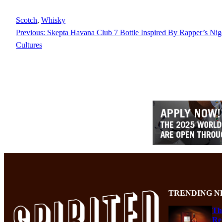
Scotch
, 
Whisky
Previous:
Skepta Havana Club 7 Bottle Inspired By Rapper’s Ni
Cultures
TRENDING N
Th
Re