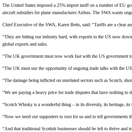
The United States imposed a 25% import tariff on a number of EU goo
aircraft subsidies for plane manufacturer Airbus. The SWA wants ong
Chief Executive of the SWA, Karen Betts, said: “Tariffs are a clear a
“They are hitting our industry hard, with exports to the US now down
global exports and sales.
“The UK government must now work fast with the US government to 
“The UK must use the opportunity of ongoing trade talks with the US to
“The damage being inflicted on unrelated sectors such as Scotch, shor
“We are paying a heavy price for trade disputes that have nothing to d
“Scotch Whisky is a wonderful thing – in its diversity, its heritage, its
“Now we need our supporters to root for us and to tell governments th
“And that traditional Scottish businesses should be left to thrive and