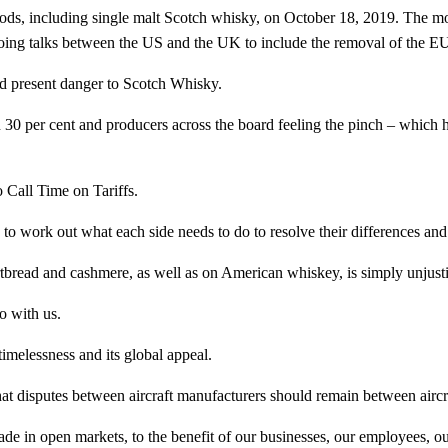
ds, including single malt Scotch whisky, on October 18, 2019. The mo
oing talks between the US and the UK to include the removal of the EU
nd present danger to Scotch Whisky.
 30 per cent and producers across the board feeling the pinch – which
Call Time on Tariffs.
 work out what each side needs to do to resolve their differences and b
tbread and cashmere, as well as on American whiskey, is simply unjusti
o with us.
 timelessness and its global appeal.
at disputes between aircraft manufacturers should remain between aircr
 trade in open markets, to the benefit of our businesses, our employees,