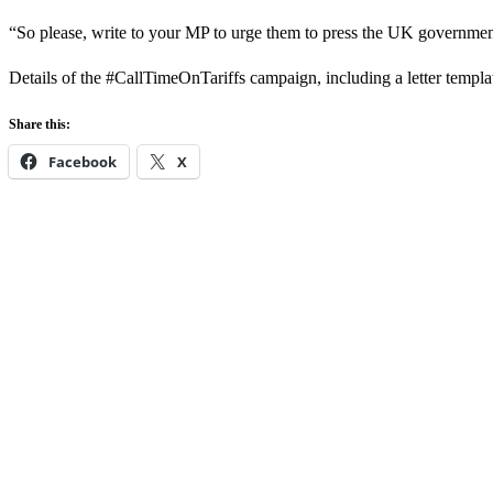
“So please, write to your MP to urge them to press the UK government
Details of the #CallTimeOnTariffs campaign, including a letter templa
Share this:
Facebook
X