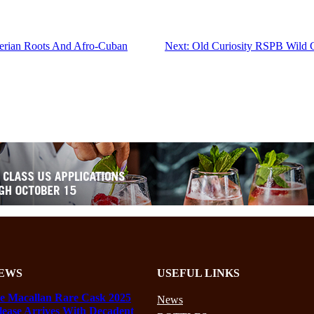
gerian Roots And Afro-Cuban
Next:
Old Curiosity RSPB Wild G
EWS
USEFUL LINKS
e Macallan Rare Cask 2025
News
lease Arrives With Decadent