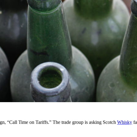
 “Call Time on Tariffs.” The trade group is asking Scotch
Whisky
fa