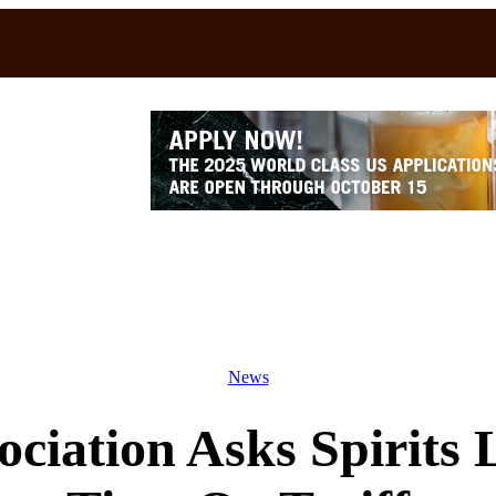
News
ciation Asks Spirits 