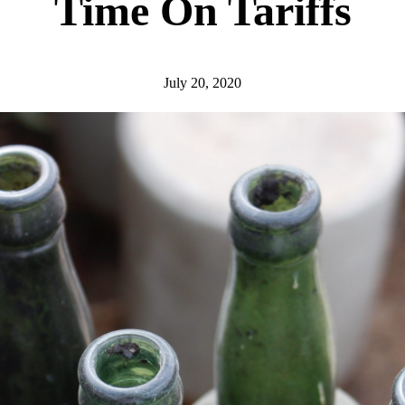
Time On Tariffs
July 20, 2020