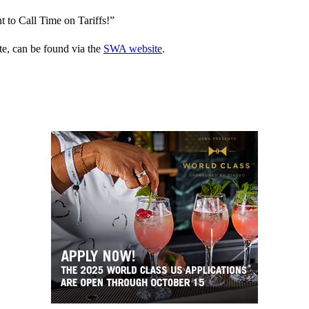
 to Call Time on Tariffs!”
te, can be found via the
SWA website
.