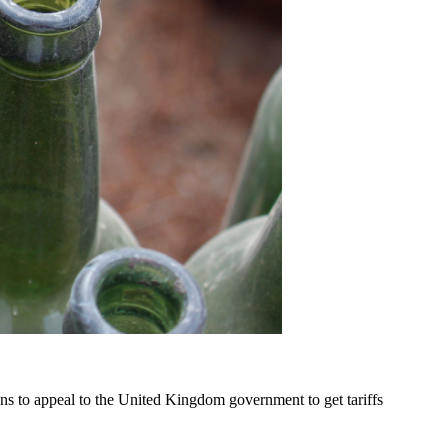
ns to appeal to the United Kingdom government to get tariffs