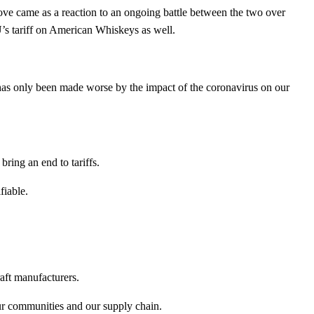
ve came as a reaction to an ongoing battle between the two over
’s tariff on American Whiskeys as well.
 has only been made worse by the impact of the coronavirus on our
ring an end to tariffs.
fiable.
aft manufacturers.
 our communities and our supply chain.