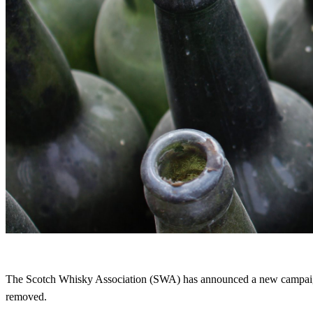
The Scotch Whisky Association (SWA) has announced a new campaign,
removed.