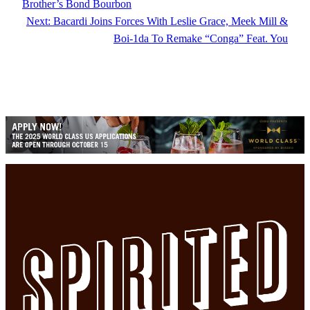
Brother’s Bond Bourbon
Next:
Bacardi Joins Forces With Leslie Grace, Meek Mill &
Boi-1da To Remake “Conga” Feat. You