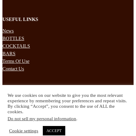
USEFUL LINKS
News
BOTTLES
COCKTAILS
BARS
Terms Of Use
Contact Us
STAY UPDATED
We use cookies on our website to give you the most relevant
Subscribe to our mailing list to receives daily updates direct to your
experience by remembering your preferences and repeat visits.
inbox!
By clicking “Accept”, you consent to the use of ALL the
cookies.
© 2024 Spirited Drinks
Do not sell my personal information
.
Privacy Policy
Terms & Conditions
Cookie settings
ACCEPT
Twitter
Facebook
Instagram
Pinterest
YouTube