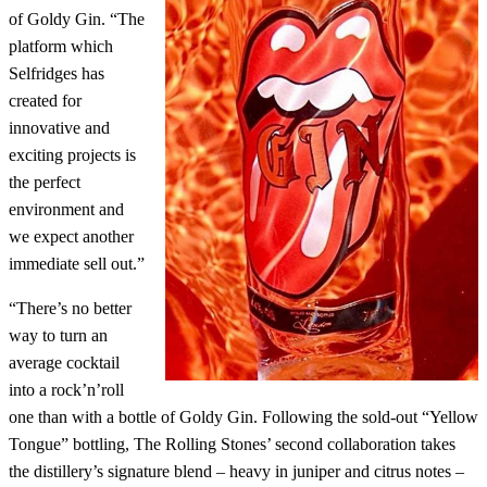
of Goldy Gin. “The
platform which
Selfridges has
created for
innovative and
exciting projects is
the perfect
environment and
we expect another
immediate sell out.”
“There’s no better
way to turn an
average cocktail
into a rock’n’roll
one than with a bottle of Goldy Gin. Following the sold-out “Yellow
Tongue” bottling, The Rolling Stones’ second collaboration takes
the distillery’s signature blend – heavy in juniper and citrus notes –