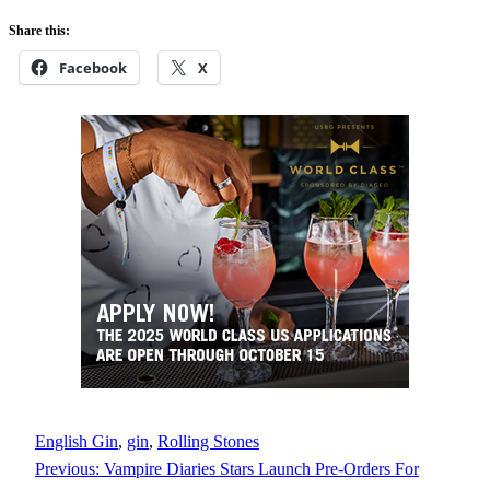
Share this:
Facebook
X
English Gin
, 
gin
, 
Rolling Stones
Previous:
Vampire Diaries Stars Launch Pre-Orders For