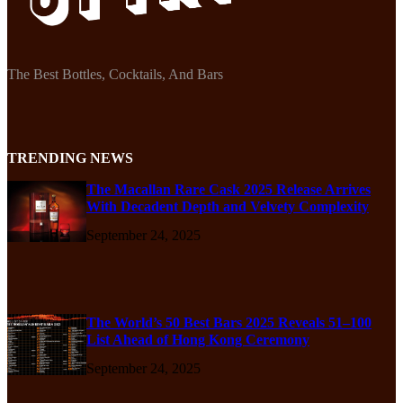
The Best Bottles, Cocktails, And Bars
TRENDING NEWS
The Macallan Rare Cask 2025 Release Arrives
With Decadent Depth and Velvety Complexity
September 24, 2025
The World’s 50 Best Bars 2025 Reveals 51–100
List Ahead of Hong Kong Ceremony
September 24, 2025