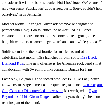
and adorns it with the band’s iconic “Hot Lips” logo. We’re sure it’ll
give you some ‘Satisfaction’ at your next party. Sorry, couldn’t help
ourselves,” says Selfridges.
Michael Monte, Selfridges Buyer, added: “We’re delighted to
partner with Goldy Gin to launch the newest Rolling Stones
collaboration. There’s no doubt this iconic bottle is going to be a
huge hit with our customers – get your hands on it while you can!”
Spirits seem to be the next frontier for musicians and other
celebrities. Last month, Kiss launched its own spirit,
Kiss Black
Diamond Rum
. The new offering is the American rock band’s first
collaboration with Swedish drinks company Brands for Fans.
Last week, Belgian DJ and record producer Felix De Laet, better
known by his stage name Lost Frequencies, launched
Ocus Organic
Gin
.
Cameron Diaz unveiled a new wine
last week, while
Ryan
Reynolds sold his Gin to Diageo
earlier this year, though the actor
remains part of the brand.