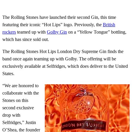
The Rolling Stones have launched their second Gin, this time
featuring their iconic “Hot Lips” logo. Previously, the
British
rockers
teamed up with
Golby Gin
on a “Yellow Tongue” bottling,
which has since sold out.
The Rolling Stones Hot Lips London Dry Supreme Gin finds the
band once again teaming up with Golby. The offering will be
exclusively available at Selfridges, which does deliver to the United
States.
“We are honored to
collaborate with the
Stones on this
second exclusive
drop with
Selfridges,” Justin
O’Shea, the founder