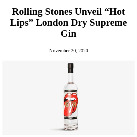
h
Rolling Stones Unveil “Hot
Lips” London Dry Supreme
Gin
November 20, 2020