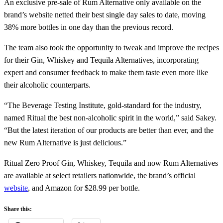
An exclusive pre-sale of Rum Alternative only available on the
brand’s website netted their best single day sales to date, moving
38% more bottles in one day than the previous record.
The team also took the opportunity to tweak and improve the recipes
for their Gin, Whiskey and Tequila Alternatives, incorporating
expert and consumer feedback to make them taste even more like
their alcoholic counterparts.
“The Beverage Testing Institute, gold-standard for the industry,
named Ritual the best non-alcoholic spirit in the world,” said Sakey.
“But the latest iteration of our products are better than ever, and the
new Rum Alternative is just delicious.”
Ritual Zero Proof Gin, Whiskey, Tequila and now Rum Alternatives
are available at select retailers nationwide, the brand’s official
website
, and Amazon for $28.99 per bottle.
Share this: