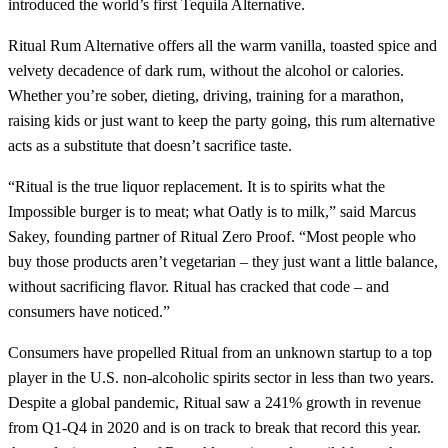
introduced the world’s first Tequila Alternative.
Ritual Rum Alternative offers all the warm vanilla, toasted spice and
velvety decadence of dark rum, without the alcohol or calories.
Whether you’re sober, dieting, driving, training for a marathon,
raising kids or just want to keep the party going, this rum alternative
acts as a substitute that doesn’t sacrifice taste.
“Ritual is the true liquor replacement. It is to spirits what the
Impossible burger is to meat; what Oatly is to milk,” said Marcus
Sakey, founding partner of Ritual Zero Proof. “Most people who
buy those products aren’t vegetarian – they just want a little balance,
without sacrificing flavor. Ritual has cracked that code – and
consumers have noticed.”
Consumers have propelled Ritual from an unknown startup to a top
player in the U.S. non-alcoholic spirits sector in less than two years.
Despite a global pandemic, Ritual saw a 241% growth in revenue
from Q1-Q4 in 2020 and is on track to break that record this year.