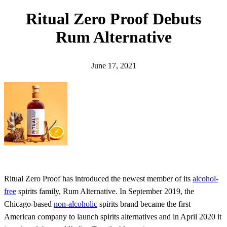
h
Ritual Zero Proof Debuts
Rum Alternative
June 17, 2021
Ritual Zero Proof has introduced the newest member of its
alcohol-
free
spirits family, Rum Alternative. In September 2019, the
Chicago-based
non-alcoholic
spirits brand became the first
American company to launch spirits alternatives and in April 2020 it