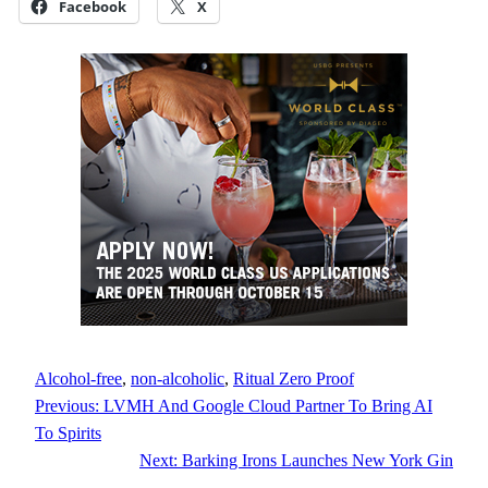
Facebook
X
Alcohol-free
, 
non-alcoholic
, 
Ritual Zero Proof
Previous:
LVMH And Google Cloud Partner To Bring AI
To Spirits
Next:
Barking Irons Launches New York Gin