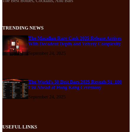
The Best Bottles, Cocktails, And Bars
TRENDING NEWS
The Macallan Rare Cask 2025 Release Arrives
With Decadent Depth and Velvety Complexity
September 24, 2025
The World’s 50 Best Bars 2025 Reveals 51–100
List Ahead of Hong Kong Ceremony
September 24, 2025
USEFUL LINKS