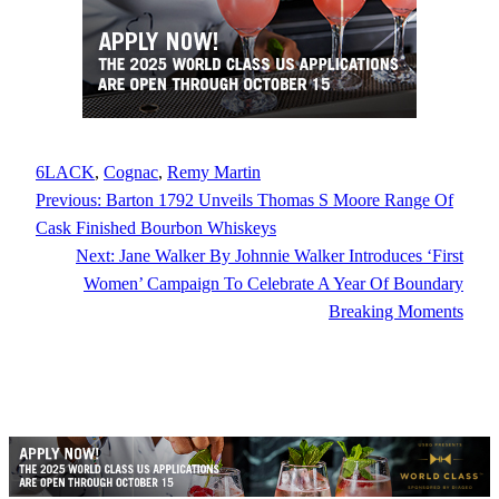
6LACK
, 
Cognac
, 
Remy Martin
Previous:
Barton 1792 Unveils Thomas S Moore Range Of
Cask Finished Bourbon Whiskeys
Next:
Jane Walker By Johnnie Walker Introduces ‘First
Women’ Campaign To Celebrate A Year Of Boundary
Breaking Moments