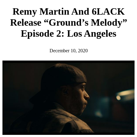
h
Remy Martin And 6LACK
Release “Ground’s Melody”
Episode 2: Los Angeles
December 10, 2020