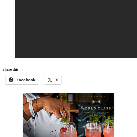
Share this:
Facebook
X