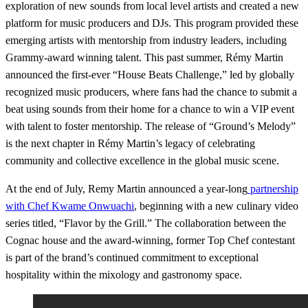
exploration of new sounds from local level artists and created a new
platform for music producers and DJs. This program provided these
emerging artists with mentorship from industry leaders, including
Grammy-award winning talent. This past summer, Rémy Martin
announced the first-ever “House Beats Challenge,” led by globally
recognized music producers, where fans had the chance to submit a
beat using sounds from their home for a chance to win a VIP event
with talent to foster mentorship. The release of “Ground’s Melody”
is the next chapter in Rémy Martin’s legacy of celebrating
community and collective excellence in the global music scene.
At the end of July, Remy Martin announced a year-long
partnership
with Chef Kwame Onwuachi
, beginning with a new culinary video
series titled, “Flavor by the Grill.” The collaboration between the
Cognac house and the award-winning, former Top Chef contestant
is part of the brand’s continued commitment to exceptional
hospitality within the mixology and gastronomy space.