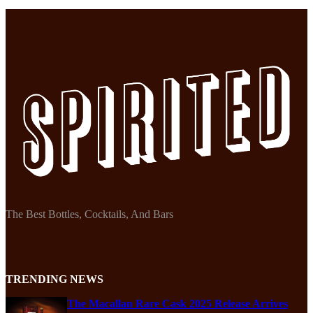
The Best Bottles, Cocktails, And Bars
TRENDING NEWS
The Macallan Rare Cask 2025 Release Arrives