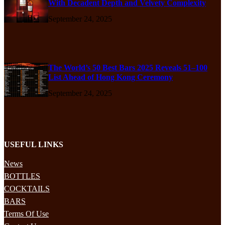
With Decadent Depth and Velvety Complexity
September 24, 2025
The World’s 50 Best Bars 2025 Reveals 51–100
List Ahead of Hong Kong Ceremony
September 24, 2025
USEFUL LINKS
News
BOTTLES
COCKTAILS
BARS
Terms Of Use