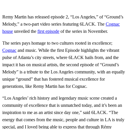
Remy Martin has released episode 2, “Los Angeles,” of “Ground’s
Melody,” a two-part video series featuring 6LACK. The
Cognac
house
unveiled the
first episode
of the series in November.
The series pays homage to two cultures rooted in excellence;
Cognac
and music. While the first Episode highlights the vibrant
pulse of Atlanta’s city streets, where 6LACK hails from, and the
impact it has on musical artists, the second episode of “Ground’s
Melody” is a tribute to the Los Angeles community, with an equally
unique “ground” that has fostered musical excellence for
generations, like Remy Martin has for Cognac.
“Los Angeles’ rich history and legendary music scene created a
community of excellence that is unmatched today, and it’s been an
inspiration to me as an artist since day one,” said 6LACK. “The
energy that comes from the music, people and culture in LA is truly
special, and I loved being able to express that through Rémy