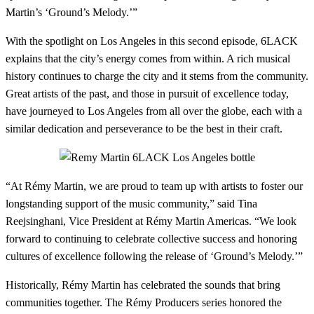
Martin’s ‘Ground’s Melody.’”
With the spotlight on Los Angeles in this second episode, 6LACK
explains that the city’s energy comes from within. A rich musical
history continues to charge the city and it stems from the community.
Great artists of the past, and those in pursuit of excellence today,
have journeyed to Los Angeles from all over the globe, each with a
similar dedication and perseverance to be the best in their craft.
“At Rémy Martin, we are proud to team up with artists to foster our
longstanding support of the music community,” said Tina
Reejsinghani, Vice President at Rémy Martin Americas. “We look
forward to continuing to celebrate collective success and honoring
cultures of excellence following the release of ‘Ground’s Melody.’”
Historically, Rémy Martin has celebrated the sounds that bring
communities together. The Rémy Producers series honored the