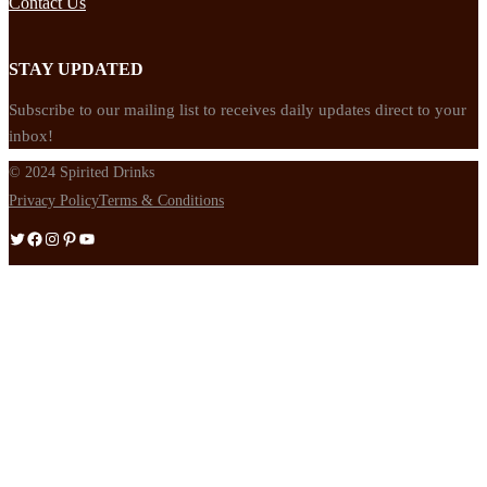
Contact Us
STAY UPDATED
Subscribe to our mailing list to receives daily updates direct to your
inbox!
© 2024 Spirited Drinks
Privacy Policy
Terms & Conditions
Twitter
Facebook
Instagram
Pinterest
YouTube