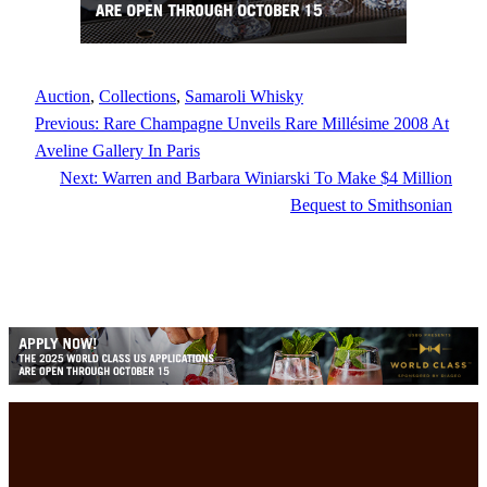
Auction
, 
Collections
, 
Samaroli Whisky
Previous:
Rare Champagne Unveils Rare Millésime 2008 At
Aveline Gallery In Paris
Next:
Warren and Barbara Winiarski To Make $4 Million
Bequest to Smithsonian