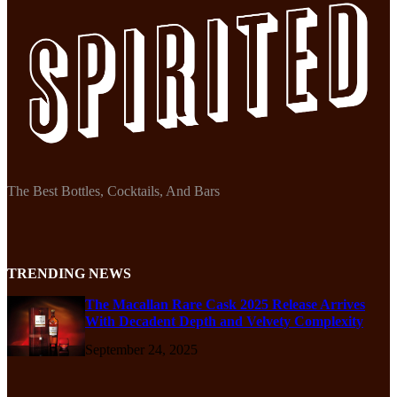
The Best Bottles, Cocktails, And Bars
TRENDING NEWS
The Macallan Rare Cask 2025 Release Arrives
With Decadent Depth and Velvety Complexity
September 24, 2025