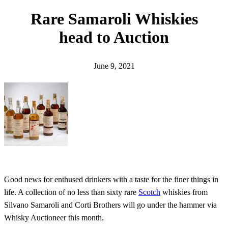
h
Rare Samaroli Whiskies
head to Auction
June 9, 2021
Good news for enthused drinkers with a taste for the finer things in
life. A collection of no less than sixty rare
Scotch
whiskies from
Silvano Samaroli and Corti Brothers will go under the hammer via
Whisky Auctioneer this month.