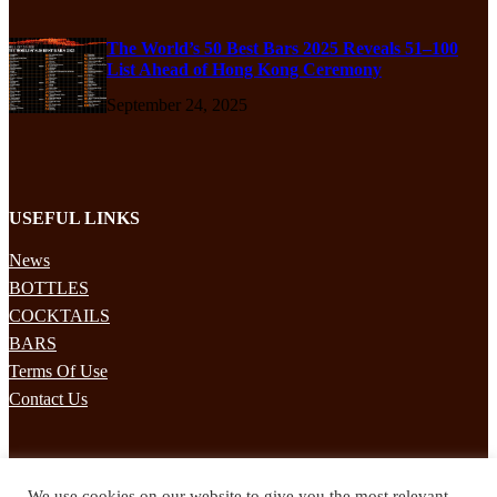
The World’s 50 Best Bars 2025 Reveals 51–100
List Ahead of Hong Kong Ceremony
September 24, 2025
USEFUL LINKS
News
BOTTLES
COCKTAILS
BARS
Terms Of Use
Contact Us
STAY UPDATED
We use cookies on our website to give you the most relevant