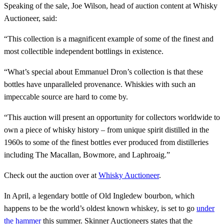
Speaking of the sale, Joe Wilson, head of auction content at Whisky
Auctioneer, said:
“This collection is a magnificent example of some of the finest and
most collectible independent bottlings in existence.
“What’s special about Emmanuel Dron’s collection is that these
bottles have unparalleled provenance. Whiskies with such an
impeccable source are hard to come by.
“This auction will present an opportunity for collectors worldwide to
own a piece of whisky history – from unique spirit distilled in the
1960s to some of the finest bottles ever produced from distilleries
including The Macallan, Bowmore, and Laphroaig.”
Check out the auction over at
Whisky Auctioneer
.
In April, a legendary bottle of Old Ingledew bourbon, which
happens to be the world’s oldest known whiskey, is set to go
under
the hammer
this summer. Skinner Auctioneers states that the