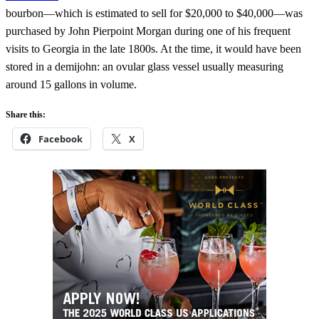
bourbon—which is estimated to sell for $20,000 to $40,000—was
purchased by John Pierpoint Morgan during one of his frequent
visits to Georgia in the late 1800s. At the time, it would have been
stored in a demijohn: an ovular glass vessel usually measuring
around 15 gallons in volume.
Share this:
Facebook
X