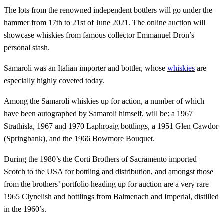
The lots from the renowned independent bottlers will go under the
hammer from 17th to 21st of June 2021. The online auction will
showcase whiskies from famous collector Emmanuel Dron’s
personal stash.
Samaroli was an Italian importer and bottler, whose
whiskies
are
especially highly coveted today.
Among the Samaroli whiskies up for action, a number of which
have been autographed by Samaroli himself, will be: a 1967
Strathisla, 1967 and 1970 Laphroaig bottlings, a 1951 Glen Cawdor
(Springbank), and the 1966 Bowmore Bouquet.
During the 1980’s the Corti Brothers of Sacramento imported
Scotch to the USA for bottling and distribution, and amongst those
from the brothers’ portfolio heading up for auction are a very rare
1965 Clynelish and bottlings from Balmenach and Imperial, distilled
in the 1960’s.