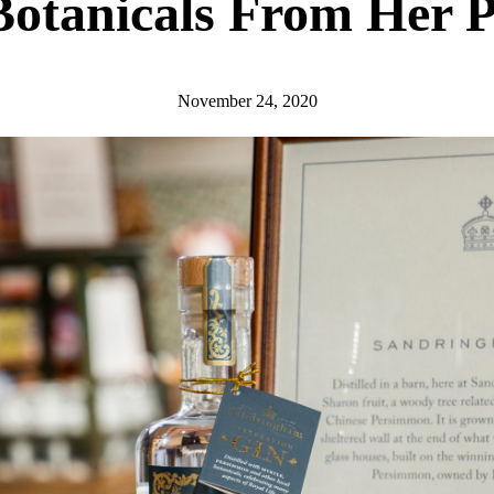
otanicals From Her Pr
November 24, 2020