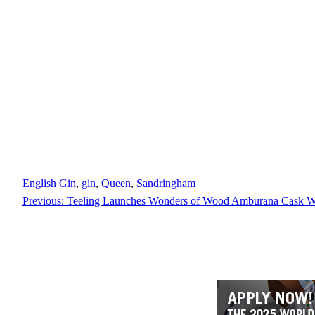
English Gin
, 
gin
, 
Queen
, 
Sandringham
Previous:
Teeling Launches Wonders of Wood Amburana Cask W