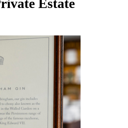
ivate Estate