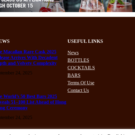
EWS
USEFUL LINKS
e Macallan Rare Cask 2025
News
lease Arrives With Decadent
BOTTLES
pth and Velvety Complexity
COCKTAILS
ptember 24, 2025
BARS
Terms Of Use
Contact Us
e World’s 50 Best Bars 2025
veals 51–100 List Ahead of Hong
ng Ceremony
ptember 24, 2025