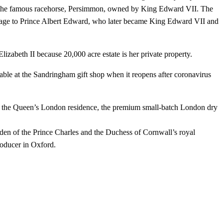
 of the famous racehorse, Persimmon, owned by King Edward VII. The
rriage to Prince Albert Edward, who later became King Edward VII and
izabeth II because 20,000 acre estate is her private property.
lable at the Sandringham gift shop when it reopens after coronavirus
f the Queen’s London residence, the premium small-batch London dry
den of the Prince Charles and the Duchess of Cornwall’s royal
roducer in Oxford.