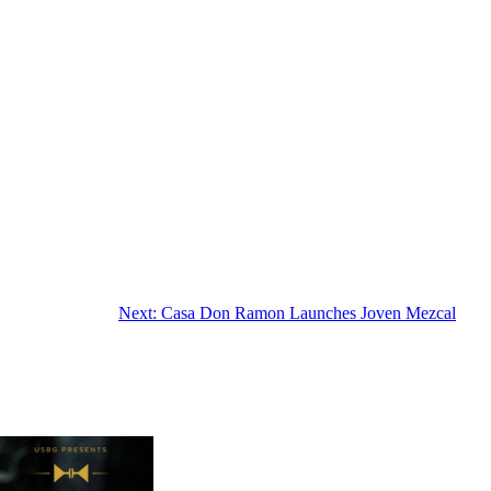
Next:
Casa Don Ramon Launches Joven Mezcal