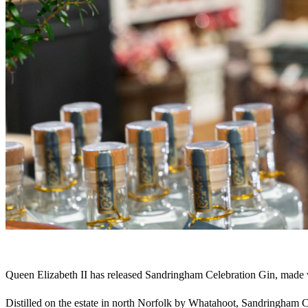
Queen Elizabeth II has released Sandringham Celebration Gin, made wi
Distilled on the estate in north Norfolk by Whatahoot, Sandringham C