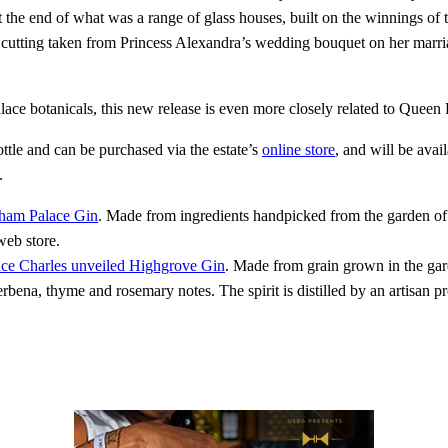
at the end of what was a range of glass houses, built on the winnings
m a cutting taken from Princess Alexandra’s wedding bouquet on her ma
ce botanicals, this new release is even more closely related to Queen El
tle and can be purchased via the estate’s
online store
, and will be avai
.
ham Palace Gin
. Made from ingredients handpicked from the garden o
web store.
nce Charles unveiled Highgrove Gin
. Made from grain grown in the gar
rbena, thyme and rosemary notes. The spirit is distilled by an artisan p