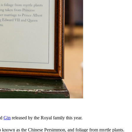
rd
Gin
released by the Royal family this year.
lso known as the Chinese Persimmon, and foliage from myrtle plants.