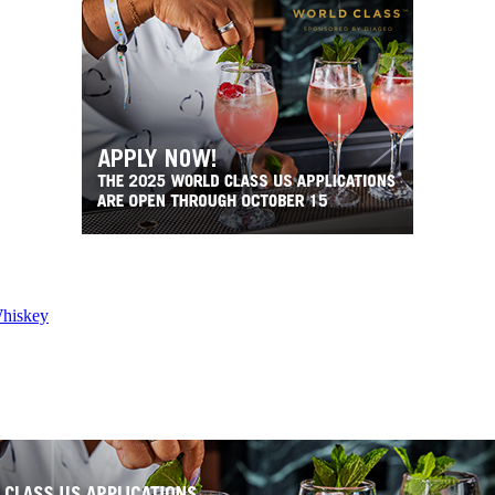
hiskey