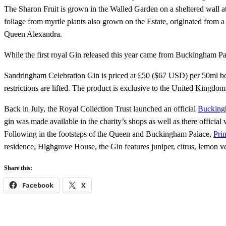
The Sharon Fruit is grown in the Walled Garden on a sheltered wall 
foliage from myrtle plants also grown on the Estate, originated fro
Queen Alexandra.
While the first royal Gin released this year came from Buckingham Pala
Sandringham Celebration Gin is priced at £50 ($67 USD) per 50ml bot
restrictions are lifted. The product is exclusive to the United Kingdom
Back in July, the Royal Collection Trust launched an official
Bucking
gin was made available in the charity’s shops as well as there official 
Following in the footsteps of the Queen and Buckingham Palace,
Pri
residence, Highgrove House, the Gin features juniper, citrus, lemon ve
Share this:
Facebook
X