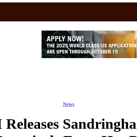
News
I Releases Sandringh