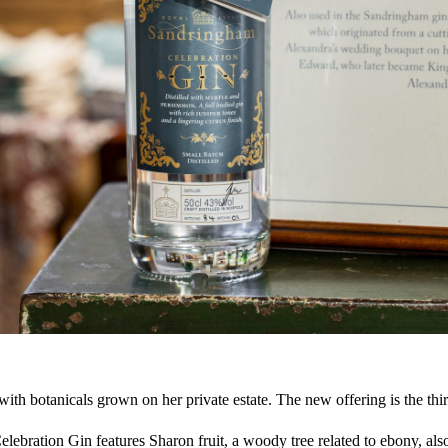
th botanicals grown on her private estate. The new offering is the thi
elebration Gin features Sharon fruit, a woody tree related to ebony, a