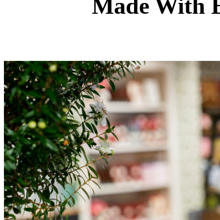
Made With B