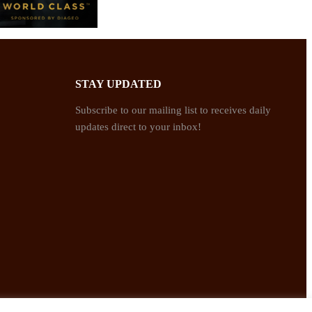
STAY UPDATED
Subscribe to our mailing list to receives daily
updates direct to your inbox!