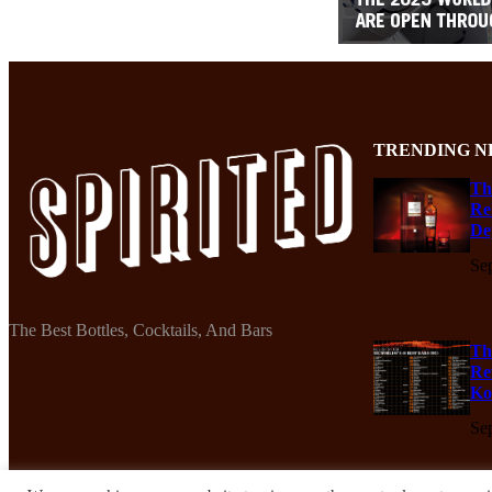
TRENDING N
Th
Re
De
Se
The Best Bottles, Cocktails, And Bars
Th
Re
Ko
Se