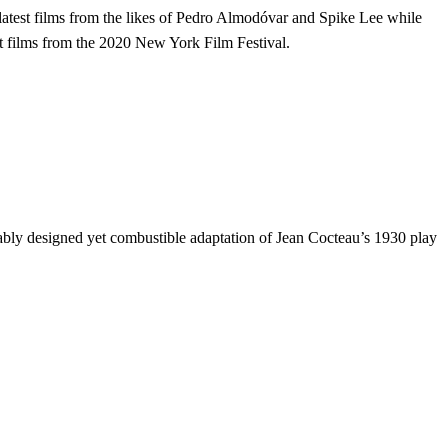
e latest films from the likes of Pedro Almodóvar and Spike Lee while
est films from the 2020 New York Film Festival.
bly designed yet combustible adaptation of Jean Cocteau’s 1930 play