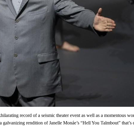
arating record of a seismic theater event as well as a momentous work 
a galvanizing rendition of Janelle Monáe’s “Hell You Talmbout” that’s 