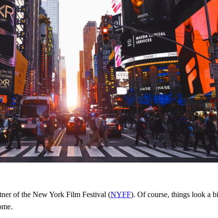
rtner of the New York Film Festival (
NYFF
). Of course, things look a b
home.