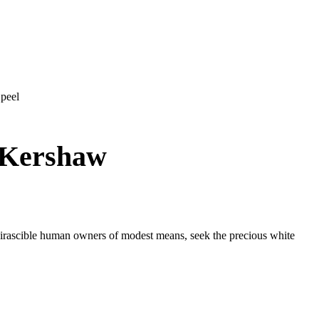
 peel
y Kershaw
n irascible human owners of modest means, seek the precious white