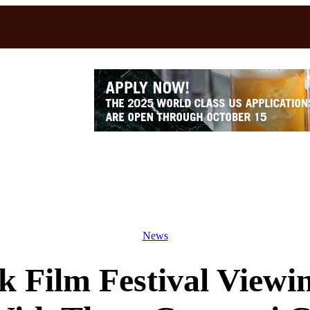
News
 Film Festival Viewi