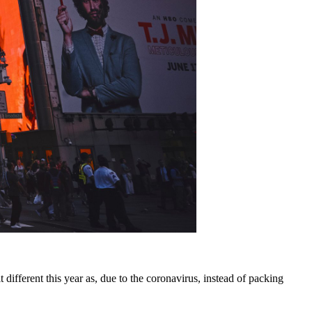
it different this year as, due to the coronavirus, instead of packing