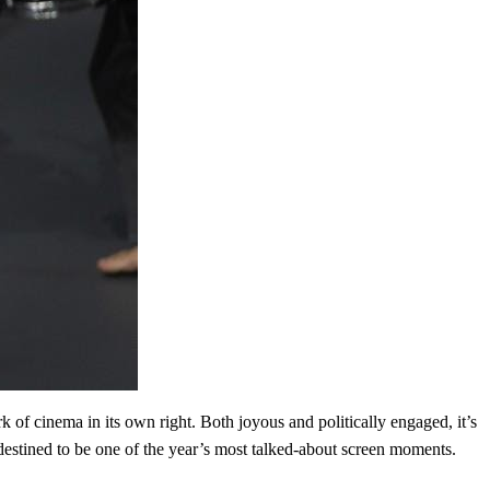
of cinema in its own right. Both joyous and politically engaged, it’s
destined to be one of the year’s most talked-about screen moments.