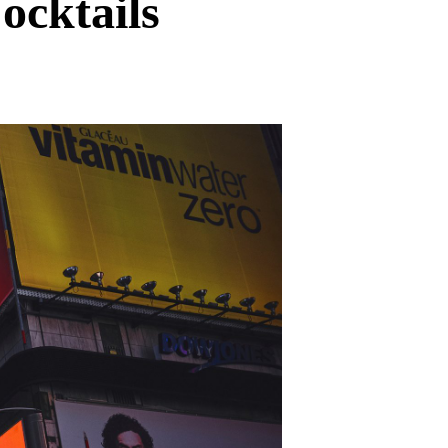
ocktails