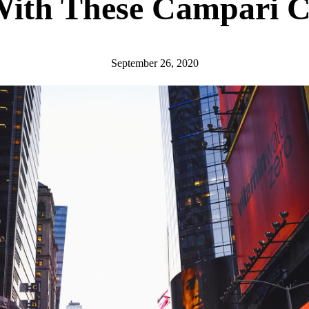
With These Campari C
September 26, 2020