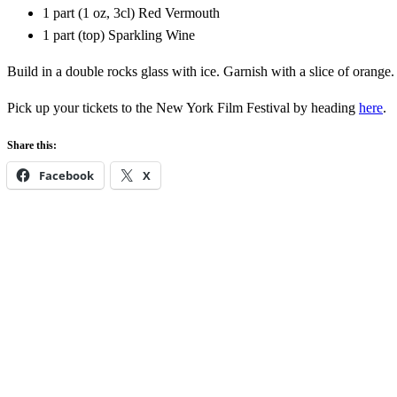
1 part (1 oz, 3cl) Red Vermouth
1 part (top) Sparkling Wine
Build in a double rocks glass with ice. Garnish with a slice of orange
Pick up your tickets to the New York Film Festival by heading
here
.
Share this:
Facebook
X