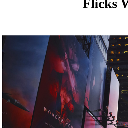
Flicks 