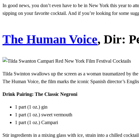
In good news, you don’t even have to be in New York this year to atten
sipping on your favorite cocktail. And if you’re looking for some sugg
The Human Voice
, Dir: 
Tilda Swinton swallows up the screen as a woman traumatized by the 
The Human Voice, the film marks the iconic Spanish director’s Engli
Drink Pairing: The Classic Negroni
1 part (1 oz.) gin
1 part (1 oz.) sweet vermouth
1 part (1 oz.) Campari
Stir ingredients in a mixing glass with ice, strain into a chilled cockta