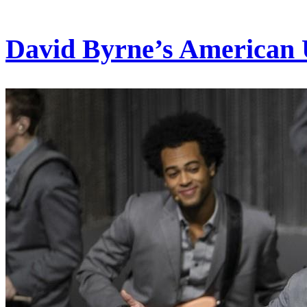
David Byrne’s American 