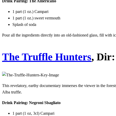
Drink Pairing: The Americano
1 part (1 oz.) Campari
1 part (1 oz.) sweet vermouth
Splash of soda
Pour all the ingredients directly into an old-fashioned glass, fill with
The Truffle Hunters
, Dir
This revelatory, earthy documentary immerses the viewer in the fores
Alba truffle.
Drink Pairing: Negroni Sbagliato
1 part (1 oz, 3cl) Campari