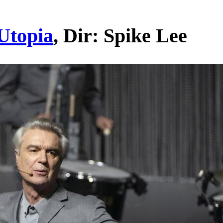
Utopia
, Dir: Spike Lee