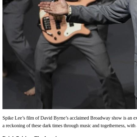
Spike Lee’s film of David Byrne’s acclaimed Broadway show is an exhil
a reckoning of these dark times through music and togetherness, with 