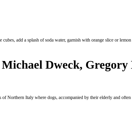
 ice cubes, add a splash of soda water, garnish with orange slice or lemon
: Michael Dweck, Gregor
ts of Northern Italy where dogs, accompanied by their elderly and ofte