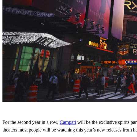
For the second year in a row,
Campari
will be the exclusive spirits pa
theaters most people will be watching this year’s new releases from 