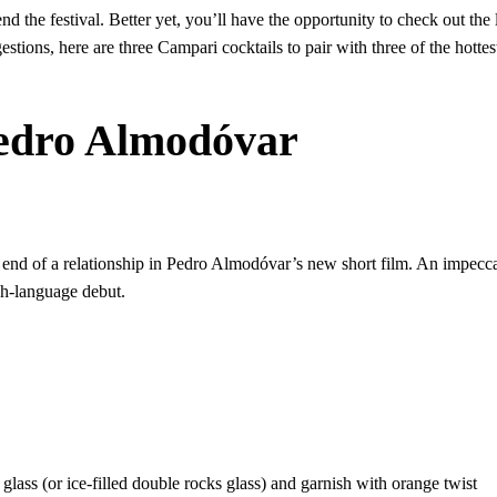
d the festival. Better yet, you’ll have the opportunity to check out th
estions, here are three Campari cocktails to pair with three of the hott
Pedro Almodóvar
end of a relationship in Pedro Almodóvar’s new short film. An impecca
sh-language debut.
il glass (or ice-filled double rocks glass) and garnish with orange twist