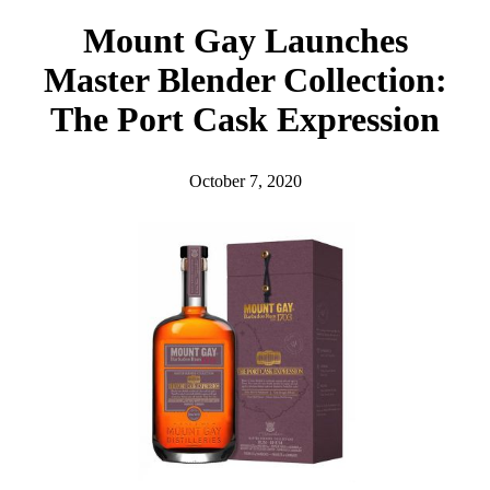
h
Mount Gay Launches
Master Blender Collection:
The Port Cask Expression
October 7, 2020