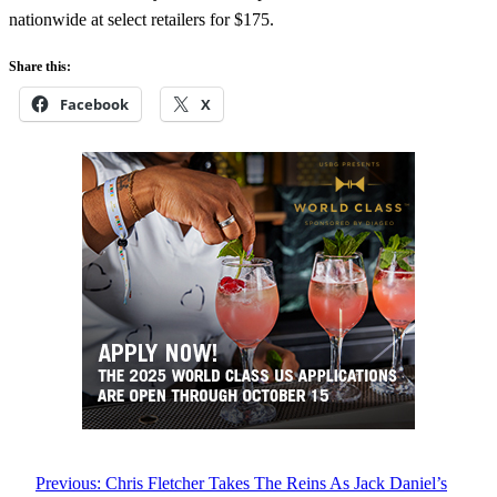
nationwide at select retailers for $175.
Share this:
Facebook
X
Previous:
Chris Fletcher Takes The Reins As Jack Daniel’s