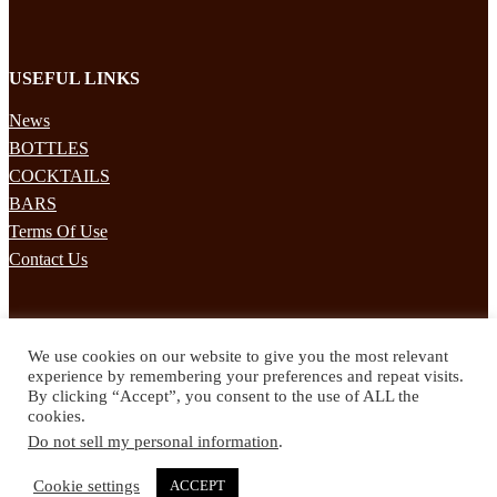
USEFUL LINKS
News
BOTTLES
COCKTAILS
BARS
Terms Of Use
Contact Us
STAY UPDATED
We use cookies on our website to give you the most relevant
Subscribe to our mailing list to receives daily updates direct to your
experience by remembering your preferences and repeat visits.
inbox!
By clicking “Accept”, you consent to the use of ALL the
cookies.
© 2024 Spirited Drinks
Do not sell my personal information
.
Privacy Policy
Terms & Conditions
Cookie settings
ACCEPT