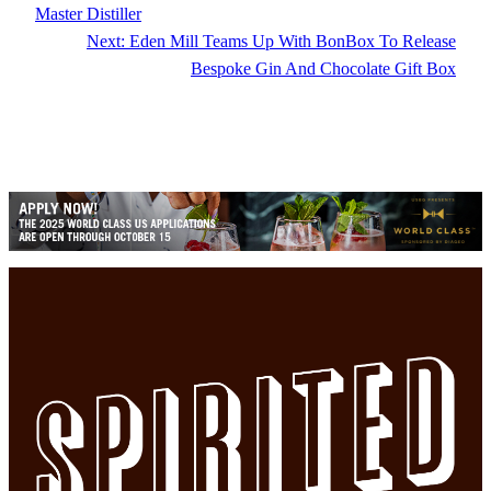
Master Distiller
Next:
Eden Mill Teams Up With BonBox To Release
Bespoke Gin And Chocolate Gift Box