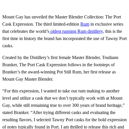
Mount Gay has unveiled the Master Blender Collection: The Port
Cask Expression. The third limited-edition
Rum
in exclusive series
that celebrates the world’s
oldest running Rum distillery
, this is the
first time in history the brand has incorporated the use of Tawny Port
casks.
Created by the Distillery’s first female Master Blender, Trudiann
Branker, The Port Cask Expression follows in the footsteps of
Branker’s the award-winning Pot Still Rum, her first release as
Mount Gay Master Blender.
“For this expression, I wanted to take our rum making to another
level and utilize a cask that we don’t typically work with at Mount
Gay, while still remaining true to over 300 years of brand heritage,”
stated Branker. “After trying different casks and evaluating the
resulting flavors, I selected Tawny Port casks for the bold expression
of notes typically found in Port. I am thrilled to release this rich and