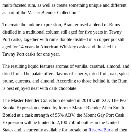
multi-faceted rum, as well as create something unique and different
as part of the Master Blender Collection.”
To create the unique expression, Branker used a blend of Rums
distilled in a traditional column still aged for five years in Tawny
Port casks, together with rums double distilled in a copper pot still
aged for 14 years in American Whiskey casks and finished in
Tawny Port casks for one year.
The resulting liquid features aromas of vanilla, caramel, almond, and
dried fruit. The palate offers flavors of cherry, dried fruit, oak, spice,
prune, currents, and almond. According to those behind it, the Rum
is best enjoyed neat with dark chocolate.
The Master Blender Collection debuted in 2018 with XO: The Peat
Smoke Expression created by former Master Blender Allen Smith.
Bottled at a cask strength of 55% ABV, the Mount Gay Port Cask
Expression will be limited to 2,100 750ml bottles in the United
States and is currently available for presale on
ReserveBar
and then