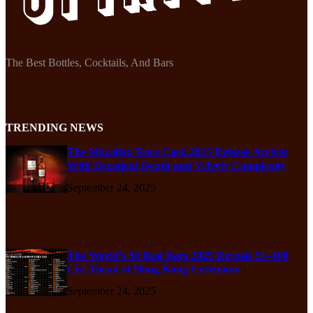
The Best Bottles, Cocktails, And Bars
TRENDING NEWS
The Macallan Rare Cask 2025 Release Arrives
With Decadent Depth and Velvety Complexity
September 24, 2025
The World’s 50 Best Bars 2025 Reveals 51–100
List Ahead of Hong Kong Ceremony
September 24, 2025