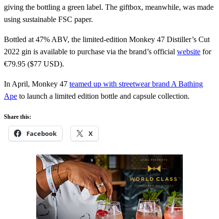
giving the bottling a green label. The giftbox, meanwhile, was made
using sustainable FSC paper.
Bottled at 47% ABV, the limited-edition Monkey 47 Distiller’s Cut
2022 gin is available to purchase via the brand’s official
website
for
€79.95 ($77 USD).
In April, Monkey 47
teamed up with streetwear brand A Bathing
Ape
to launch a limited edition bottle and capsule collection.
Share this:
Facebook
X