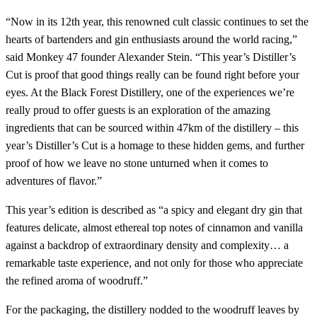
“Now in its 12th year, this renowned cult classic continues to set the
hearts of bartenders and gin enthusiasts around the world racing,”
said Monkey 47 founder Alexander Stein. “This year’s Distiller’s
Cut is proof that good things really can be found right before your
eyes. At the Black Forest Distillery, one of the experiences we’re
really proud to offer guests is an exploration of the amazing
ingredients that can be sourced within 47km of the distillery – this
year’s Distiller’s Cut is a homage to these hidden gems, and further
proof of how we leave no stone unturned when it comes to
adventures of flavor.”
This year’s edition is described as “a spicy and elegant dry gin that
features delicate, almost ethereal top notes of cinnamon and vanilla
against a backdrop of extraordinary density and complexity… a
remarkable taste experience, and not only for those who appreciate
the refined aroma of woodruff.”
For the packaging, the distillery nodded to the woodruff leaves by