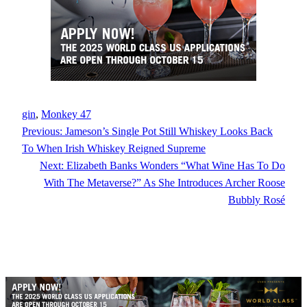
gin
, 
Monkey 47
Previous:
Jameson’s Single Pot Still Whiskey Looks Back
To When Irish Whiskey Reigned Supreme
Next:
Elizabeth Banks Wonders “What Wine Has To Do
With The Metaverse?” As She Introduces Archer Roose
Bubbly Rosé