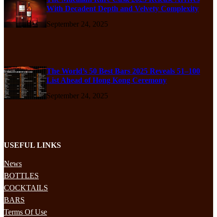
With Decadent Depth and Velvety Complexity
September 24, 2025
The World’s 50 Best Bars 2025 Reveals 51–100
List Ahead of Hong Kong Ceremony
September 24, 2025
USEFUL LINKS
News
BOTTLES
COCKTAILS
BARS
Terms Of Use