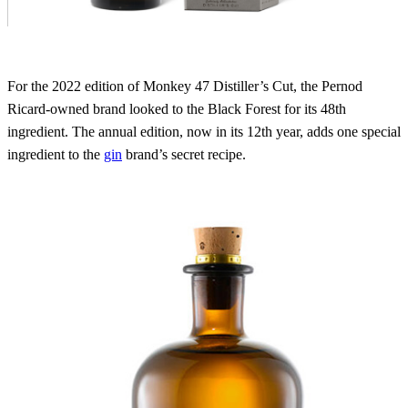
For the 2022 edition of Monkey 47 Distiller’s Cut, the Pernod
Ricard-owned brand looked to the Black Forest for its 48th
ingredient. The annual edition, now in its 12th year, adds one special
ingredient to the
gin
brand’s secret recipe.