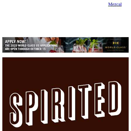
Mezcal