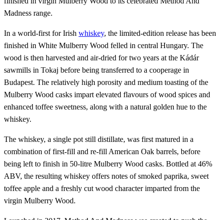
finished in virgin Mulberry Wood to its celebrated Method And
Madness range.
In a world-first for Irish
whiskey
, the limited-edition release has been
finished in White Mulberry Wood felled in central Hungary. The
wood is then harvested and air-dried for two years at the Kádár
sawmills in Tokaj before being transferred to a cooperage in
Budapest. The relatively high porosity and medium toasting of the
Mulberry Wood casks impart elevated flavours of wood spices and
enhanced toffee sweetness, along with a natural golden hue to the
whiskey.
The whiskey, a single pot still distillate, was first matured in a
combination of first-fill and re-fill American Oak barrels, before
being left to finish in 50-litre Mulberry Wood casks. Bottled at 46%
ABV, the resulting whiskey offers notes of smoked paprika, sweet
toffee apple and a freshly cut wood character imparted from the
virgin Mulberry Wood.