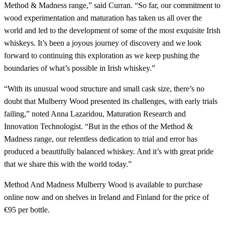
Method & Madness range,” said Curran. “So far, our commitment to
wood experimentation and maturation has taken us all over the
world and led to the development of some of the most exquisite Irish
whiskeys. It’s been a joyous journey of discovery and we look
forward to continuing this exploration as we keep pushing the
boundaries of what’s possible in Irish whiskey.”
“With its unusual wood structure and small cask size, there’s no
doubt that Mulberry Wood presented its challenges, with early trials
failing,” noted Anna Lazaridou, Maturation Research and
Innovation Technologist. “But in the ethos of the Method &
Madness range, our relentless dedication to trial and error has
produced a beautifully balanced whiskey. And it’s with great pride
that we share this with the world today.”
Method And Madness Mulberry Wood is available to purchase
online now and on shelves in Ireland and Finland for the price of
€95 per bottle.