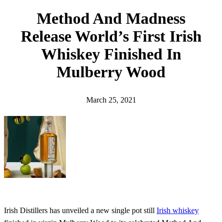
h
Method And Madness
Release World’s First Irish
Whiskey Finished In
Mulberry Wood
March 25, 2021
Irish Distillers has unveiled a new single pot still
Irish whiskey