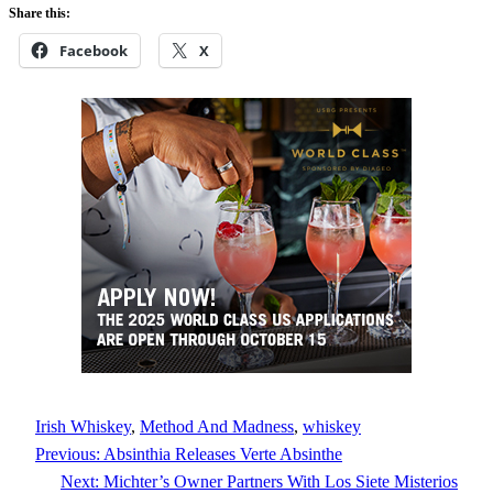
Share this:
Facebook
X
Irish Whiskey
, 
Method And Madness
, 
whiskey
Previous:
Absinthia Releases Verte Absinthe
Next:
Michter’s Owner Partners With Los Siete Misterios