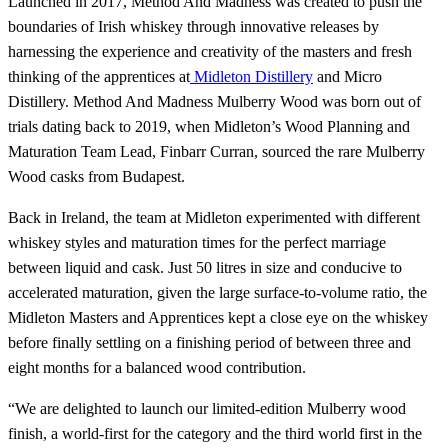
Launched in 2017, Method And Madness was created to push the
boundaries of Irish whiskey through innovative releases by
harnessing the experience and creativity of the masters and fresh
thinking of the apprentices at
Midleton Distillery
and Micro
Distillery. Method And Madness Mulberry Wood was born out of
trials dating back to 2019, when Midleton’s Wood Planning and
Maturation Team Lead, Finbarr Curran, sourced the rare Mulberry
Wood casks from Budapest.
Back in Ireland, the team at Midleton experimented with different
whiskey styles and maturation times for the perfect marriage
between liquid and cask. Just 50 litres in size and conducive to
accelerated maturation, given the large surface-to-volume ratio, the
Midleton Masters and Apprentices kept a close eye on the whiskey
before finally settling on a finishing period of between three and
eight months for a balanced wood contribution.
“We are delighted to launch our limited-edition Mulberry wood
finish, a world-first for the category and the third world first in the