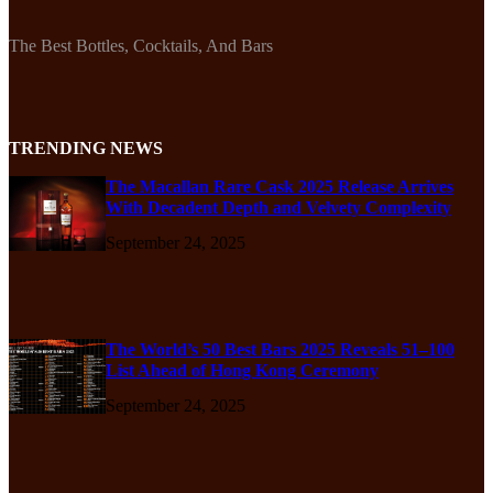
The Best Bottles, Cocktails, And Bars
TRENDING NEWS
The Macallan Rare Cask 2025 Release Arrives
With Decadent Depth and Velvety Complexity
September 24, 2025
The World’s 50 Best Bars 2025 Reveals 51–100
List Ahead of Hong Kong Ceremony
September 24, 2025