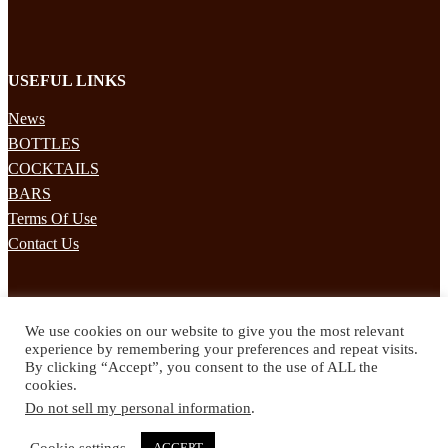
USEFUL LINKS
News
BOTTLES
COCKTAILS
BARS
Terms Of Use
Contact Us
STAY UPDATED
We use cookies on our website to give you the most relevant
Subscribe to our mailing list to receives daily updates direct to your
experience by remembering your preferences and repeat visits.
inbox!
By clicking “Accept”, you consent to the use of ALL the
cookies.
© 2024 Spirited Drinks
Do not sell my personal information
.
Privacy Policy
Terms & Conditions
Cookie settings
ACCEPT