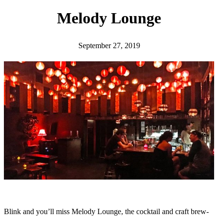
h
Melody Lounge
September 27, 2019
Blink and you’ll miss Melody Lounge, the cocktail and craft brew-