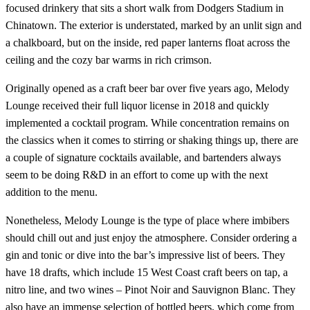
focused drinkery that sits a short walk from Dodgers Stadium in
Chinatown. The exterior is understated, marked by an unlit sign and
a chalkboard, but on the inside, red paper lanterns float across the
ceiling and the cozy bar warms in rich crimson.
Originally opened as a craft beer bar over five years ago, Melody
Lounge received their full liquor license in 2018 and quickly
implemented a cocktail program. While concentration remains on
the classics when it comes to stirring or shaking things up, there are
a couple of signature cocktails available, and bartenders always
seem to be doing R&D in an effort to come up with the next
addition to the menu.
Nonetheless, Melody Lounge is the type of place where imbibers
should chill out and just enjoy the atmosphere. Consider ordering a
gin and tonic or dive into the bar’s impressive list of beers. They
have 18 drafts, which include 15 West Coast craft beers on tap, a
nitro line, and two wines – Pinot Noir and Sauvignon Blanc. They
also have an immense selection of bottled beers, which come from