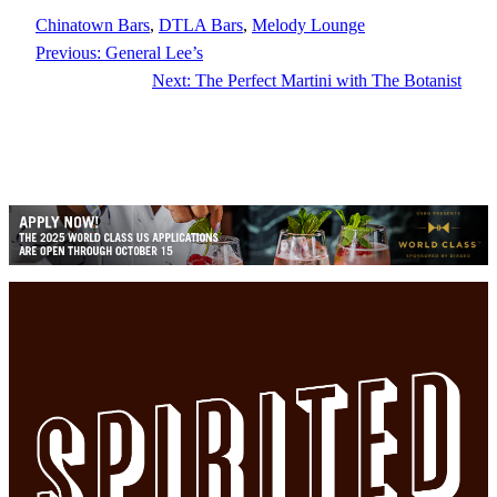
Chinatown Bars
, 
DTLA Bars
, 
Melody Lounge
Previous:
General Lee’s
Next:
The Perfect Martini with The Botanist