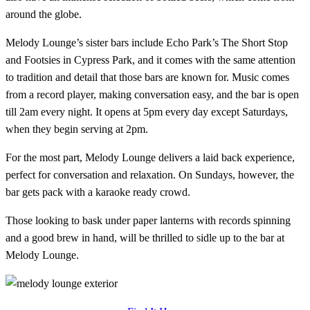
around the globe.
Melody Lounge’s sister bars include Echo Park’s The Short Stop
and Footsies in Cypress Park, and it comes with the same attention
to tradition and detail that those bars are known for. Music comes
from a record player, making conversation easy, and the bar is open
till 2am every night. It opens at 5pm every day except Saturdays,
when they begin serving at 2pm.
For the most part, Melody Lounge delivers a laid back experience,
perfect for conversation and relaxation. On Sundays, however, the
bar gets pack with a karaoke ready crowd.
Those looking to bask under paper lanterns with records spinning
and a good brew in hand, will be thrilled to sidle up to the bar at
Melody Lounge.