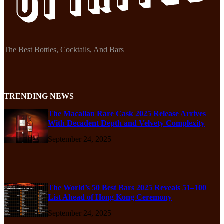
The Best Bottles, Cocktails, And Bars
TRENDING NEWS
The Macallan Rare Cask 2025 Release Arrives
With Decadent Depth and Velvety Complexity
September 24, 2025
The World’s 50 Best Bars 2025 Reveals 51–100
List Ahead of Hong Kong Ceremony
September 24, 2025