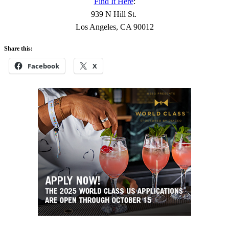
Find It Here
:
939 N Hill St.
Los Angeles, CA 90012
Share this:
Facebook
X