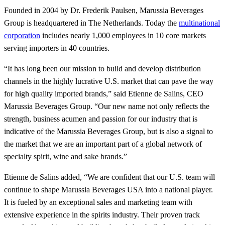
Founded in 2004 by Dr. Frederik Paulsen, Marussia Beverages
Group is headquartered in The Netherlands. Today the
multinational
corporation
includes nearly 1,000 employees in 10 core markets
serving importers in 40 countries.
“It has long been our mission to build and develop distribution
channels in the highly lucrative U.S. market that can pave the way
for high quality imported brands,” said Etienne de Salins, CEO
Marussia Beverages Group. “Our new name not only reflects the
strength, business acumen and passion for our industry that is
indicative of the Marussia Beverages Group, but is also a signal to
the market that we are an important part of a global network of
specialty spirit, wine and sake brands.”
Etienne de Salins added, “We are confident that our U.S. team will
continue to shape Marussia Beverages USA into a national player.
It is fueled by an exceptional sales and marketing team with
extensive experience in the spirits industry. Their proven track