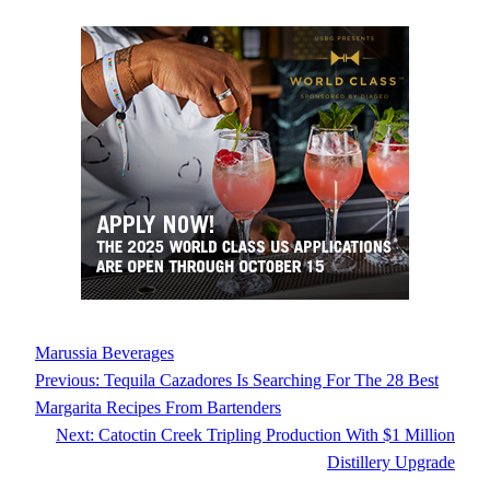
Marussia Beverages
Previous:
Tequila Cazadores Is Searching For The 28 Best
Margarita Recipes From Bartenders
Next:
Catoctin Creek Tripling Production With $1 Million
Distillery Upgrade