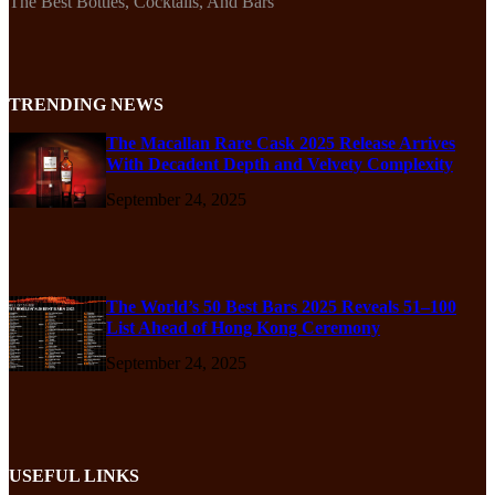
The Best Bottles, Cocktails, And Bars
TRENDING NEWS
The Macallan Rare Cask 2025 Release Arrives
With Decadent Depth and Velvety Complexity
September 24, 2025
The World’s 50 Best Bars 2025 Reveals 51–100
List Ahead of Hong Kong Ceremony
September 24, 2025
USEFUL LINKS