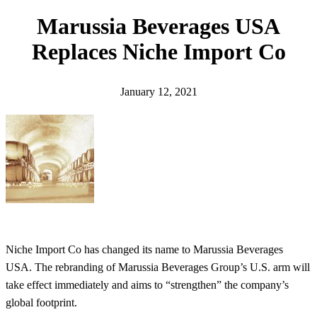
h
Marussia Beverages USA
Replaces Niche Import Co
January 12, 2021
Niche Import Co has changed its name to Marussia Beverages
USA. The rebranding of Marussia Beverages Group’s U.S. arm will
take effect immediately and aims to “strengthen” the company’s
global footprint.