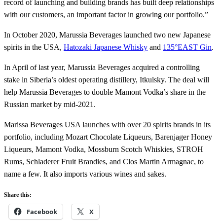
record of launching and building brands has built deep relationships
with our customers, an important factor in growing our portfolio.”
In October 2020, Marussia Beverages launched two new Japanese
spirits in the USA,
Hatozaki Japanese Whisky
and
135°EAST Gin
.
In April of last year, Marussia Beverages acquired a controlling
stake in Siberia’s oldest operating distillery, Itkulsky. The deal will
help Marussia Beverages to double Mamont Vodka’s share in the
Russian market by mid-2021.
Marissa Beverages USA launches with over 20 spirits brands in its
portfolio, including Mozart Chocolate Liqueurs, Barenjager Honey
Liqueurs, Mamont Vodka, Mossburn Scotch Whiskies, STROH
Rums, Schladerer Fruit Brandies, and Clos Martin Armagnac, to
name a few. It also imports various wines and sakes.
Share this:
Facebook
X