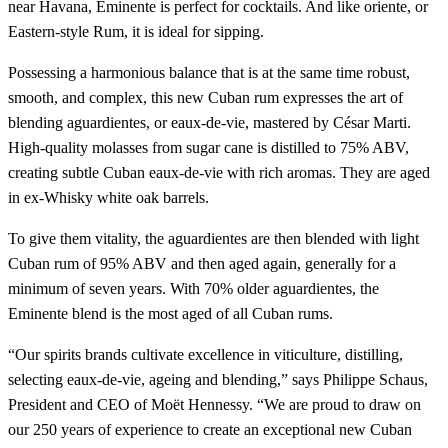
near Havana, Eminente is perfect for cocktails. And like oriente, or
Eastern-style Rum, it is ideal for sipping.
Possessing a harmonious balance that is at the same time robust,
smooth, and complex, this new Cuban rum expresses the art of
blending aguardientes, or eaux-de-vie, mastered by César Marti.
High-quality molasses from sugar cane is distilled to 75% ABV,
creating subtle Cuban eaux-de-vie with rich aromas. They are aged
in ex-Whisky white oak barrels.
To give them vitality, the aguardientes are then blended with light
Cuban rum of 95% ABV and then aged again, generally for a
minimum of seven years. With 70% older aguardientes, the
Eminente blend is the most aged of all Cuban rums.
“Our spirits brands cultivate excellence in viticulture, distilling,
selecting eaux-de-vie, ageing and blending,” says Philippe Schaus,
President and CEO of Moët Hennessy. “We are proud to draw on
our 250 years of experience to create an exceptional new Cuban