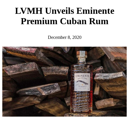
h
LVMH Unveils Eminente
Premium Cuban Rum
December 8, 2020