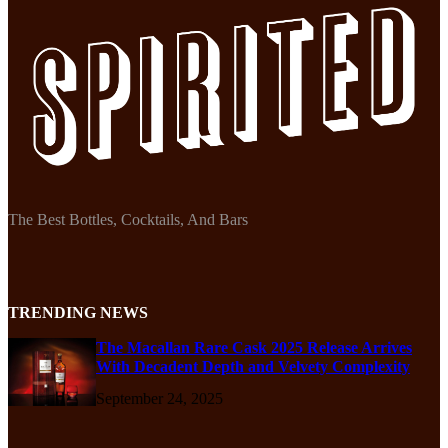
The Best Bottles, Cocktails, And Bars
TRENDING NEWS
The Macallan Rare Cask 2025 Release Arrives
With Decadent Depth and Velvety Complexity
September 24, 2025