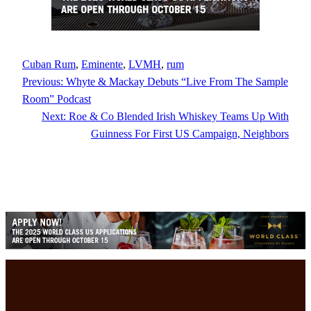
Cuban Rum
, 
Eminente
, 
LVMH
, 
rum
Previous:
Whyte & Mackay Debuts “Live From The Sample
Room” Podcast
Next:
Roe & Co Blended Irish Whiskey Teams Up With
Guinness For First US Campaign, Neighbors