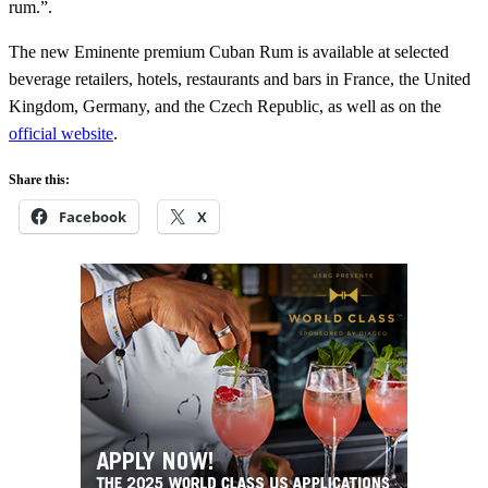
rum.”.
The new Eminente premium Cuban Rum is available at selected
beverage retailers, hotels, restaurants and bars in France, the United
Kingdom, Germany, and the Czech Republic, as well as on the
official website
.
Share this:
Facebook
X