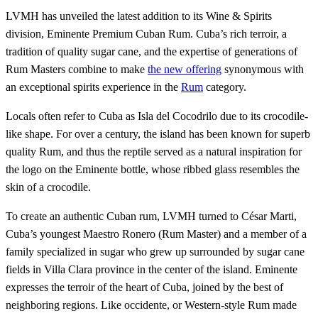
LVMH has unveiled the latest addition to its Wine & Spirits
division, Eminente Premium Cuban Rum. Cuba’s rich terroir, a
tradition of quality sugar cane, and the expertise of generations of
Rum Masters combine to make
the new offering
synonymous with
an exceptional spirits experience in the
Rum
category.
Locals often refer to Cuba as Isla del Cocodrilo due to its crocodile-
like shape. For over a century, the island has been known for superb
quality Rum, and thus the reptile served as a natural inspiration for
the logo on the Eminente bottle, whose ribbed glass resembles the
skin of a crocodile.
To create an authentic Cuban rum, LVMH turned to César Marti,
Cuba’s youngest Maestro Ronero (Rum Master) and a member of a
family specialized in sugar who grew up surrounded by sugar cane
fields in Villa Clara province in the center of the island. Eminente
expresses the terroir of the heart of Cuba, joined by the best of
neighboring regions. Like occidente, or Western-style Rum made