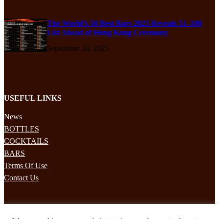
The World’s 50 Best Bars 2025 Reveals 51–100
List Ahead of Hong Kong Ceremony
September 24, 2025
USEFUL LINKS
News
BOTTLES
COCKTAILS
BARS
Terms Of Use
Contact Us
STAY UPDATED