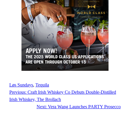
Løs Sundays
, 
Tequila
Previous:
Craft Irish Whiskey Co Debuts Double-Distilled
Irish Whiskey, The Brollach
Next:
Vera Wang Launches PARTY Prosecco