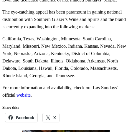
The eye-catching appeal has been paramount in gaining national
distribution with Southern Glazer’s Wine and Spirits and the brand
is currently expanding into the following markets:
California, Texas, Washington, Minnesota, South Carolina,
Maryland, Missouri, New Mexico, Indiana, Kansas, Nevada, New
York, Nebraska, Arizona, Kentucky, District of Columbia,
Delaware, South Dakota, Illinois, Oklahoma, Arkansas, North
Dakota, Louisiana, Hawaii, Florida, Colorado, Massachusetts,
Rhode Island, Georgia, and Tennessee.
For more information and availability, check out Løs Sundays’
official
website
.
Share this:
Facebook
X