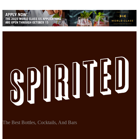
The Best Bottles, Cocktails, And Bars