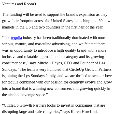
Ventures and Room9.
The funding will be used to support the brand’s expansion as they
grow their footprint across the United States, launching into 30 new
markets in the US and two countries in the first half of the year.
“The
tequila
industry has been traditionally dominated with more
serious, mature, and masculine advertising, and we felt that there
was an opportunity to introduce a high-quality brand with a more
inclusive and relatable approach to the category and its growing
consumer base,” says Mitchell Hayes, CEO and Founder of Løs
Sundays. “The team is very humbled that CircleUp Growth Partners
is joining the Løs Sundays family, and we are thrilled to see our love
for tequila combined with our passion for creativity evolve and grow
into a brand that is winning new consumers and growing quickly in
the alcohol beverage space.”
“CircleUp Growth Partners looks to invest in companies that are
disrupting large and stale categories,” says Karen Howland,