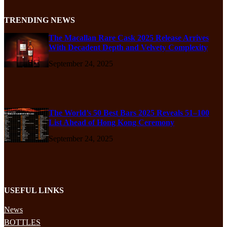
TRENDING NEWS
The Macallan Rare Cask 2025 Release Arrives
With Decadent Depth and Velvety Complexity
September 24, 2025
The World’s 50 Best Bars 2025 Reveals 51–100
List Ahead of Hong Kong Ceremony
September 24, 2025
USEFUL LINKS
News
BOTTLES