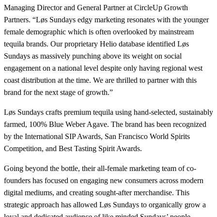
Managing Director and General Partner at CircleUp Growth
Partners. “Løs Sundays edgy marketing resonates with the younger
female demographic which is often overlooked by mainstream
tequila brands. Our proprietary Helio database identified Løs
Sundays as massively punching above its weight on social
engagement on a national level despite only having regional west
coast distribution at the time. We are thrilled to partner with this
brand for the next stage of growth.”
Løs Sundays crafts premium tequila using hand-selected, sustainably
farmed, 100% Blue Weber Agave. The brand has been recognized
by the International SIP Awards, San Francisco World Spirits
Competition, and Best Tasting Spirit Awards.
Going beyond the bottle, their all-female marketing team of co-
founders has focused on engaging new consumers across modern
digital mediums, and creating sought-after merchandise. This
strategic approach has allowed Løs Sundays to organically grow a
loyal and dedicated audience of like minded Sundays’ people.