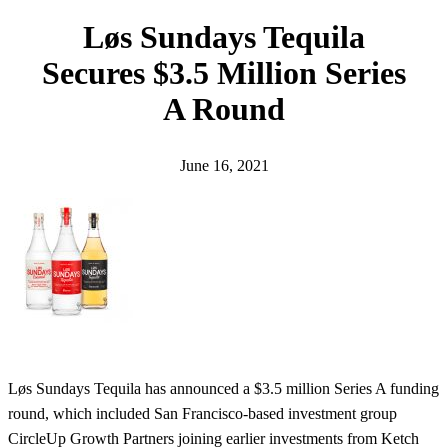
h
Løs Sundays Tequila
Secures $3.5 Million Series
A Round
June 16, 2021
Løs Sundays Tequila has announced a $3.5 million Series A funding
round, which included San Francisco-based investment group
CircleUp Growth Partners joining earlier investments from Ketch