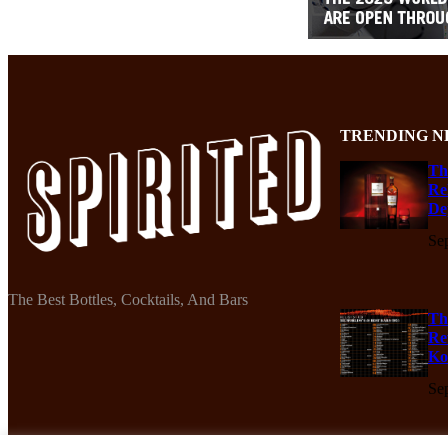
TRENDING N
Th
Re
De
Se
The Best Bottles, Cocktails, And Bars
Th
Re
Ko
Se