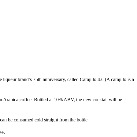
iqueur brand’s 75th anniversary, called Carajillo 43. (A carajillo is a
Arabica coffee. Bottled at 10% ABV, the new cocktail will be
h can be consumed cold straight from the bottle.
ee.