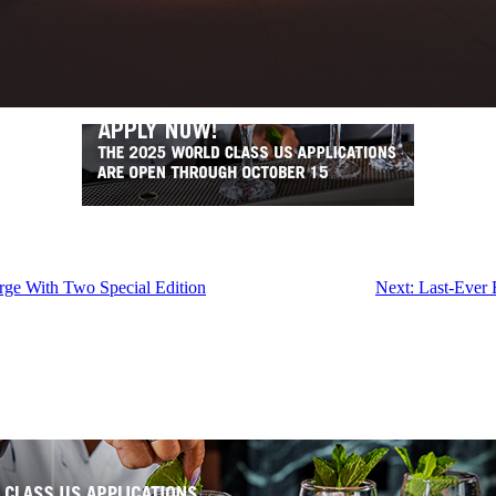
ge With Two Special Edition
Next:
Last-Ever 