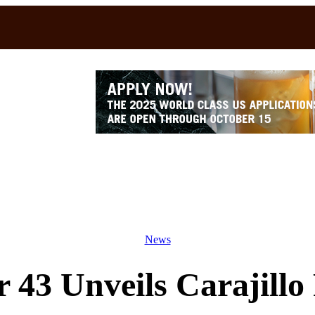
News
r 43 Unveils Carajill