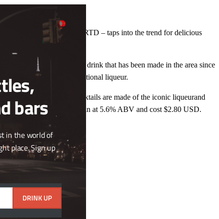
Close
this
module
novation – the Carajillo 43 RTD – taps into the trend for delicious
 liquid), a golden, aromatic drink that has been made in the area since
tles,
 the fastest-growing international liqueur.
ffervescent RTD canned cocktails are made of the iconic liqueurand
nd bars
ets. Cocktail 43 Fresco comes in at 5.6% ABV and cost $2.80 USD.
t in the world of
ght place. Sign up
DRINK UP