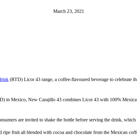
March 23, 2021
drink
(RTD) Licor 43 range, a coffee-flavoured beverage to celebrate the l
D) in Mexico, New Carajillo 43 combines Licor 43 with 100% Mexican 
 consumers are invited to shake the bottle before serving the drink, whic
nd ripe fruit all blended with cocoa and chocolate from the Mexican coff