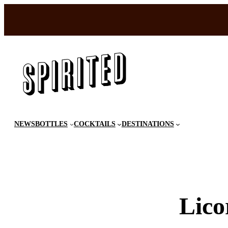
Skip
to
content
NEWS
BOTTLES
COCKTAILS
DESTINATIONS
Lico