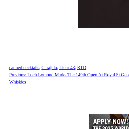
canned cocktails
, 
Carajillo
, 
Licor 43
, 
RTD
Previous:
Loch Lomond Marks The 149th Open At Royal St Geor
Whiskies