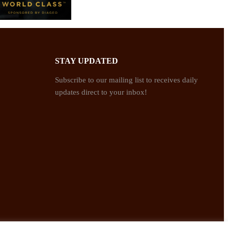
STAY UPDATED
Subscribe to our mailing list to receives daily
updates direct to your inbox!