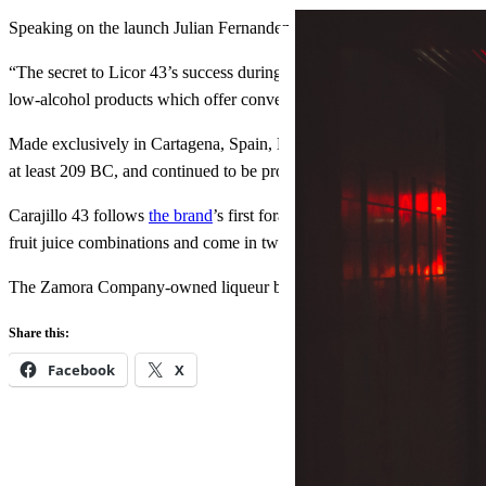
Speaking on the launch Julian Fernandez, global marketing and innova
“The secret to Licor 43’s success during our 75-year history is our ca
low-alcohol products which offer convenience and are produced from q
Made exclusively in Cartagena, Spain, Licor 43 is the world’s top sel
at least 209 BC, and continued to be produced in the area after its ca
Carajillo 43 follows
the brand
’s first foray into ready-to-drink cockta
fruit juice combinations and come in two flavors, lemon and berry. T
The Zamora Company-owned liqueur brand has yet to give details abo
Share this:
Facebook
X