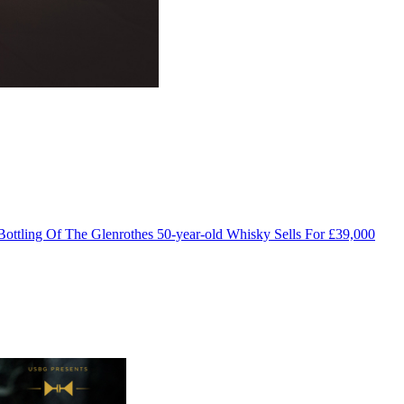
Bottling Of The Glenrothes 50-year-old Whisky Sells For £39,000