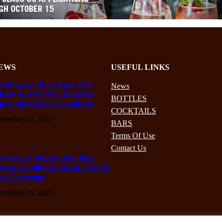
EWS
USEFUL LINKS
e Macallan Rare Cask 2025
News
lease Arrives With Decadent
BOTTLES
pth and Velvety Complexity
COCKTAILS
ptember 24, 2025
BARS
Terms Of Use
Contact Us
e World’s 50 Best Bars 2025
veals 51–100 List Ahead of Hong
ng Ceremony
ptember 24, 2025