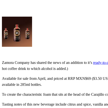
Zamora Company has shared the news of an addition to it’s
ready-to-
hot coffee drink to which alcohol is added.)
Available for sale from April, and priced at RRP MXN$69 ($3.50 US
available in 285ml bottles.
To create the characteristic foam that sits at the head of the Carajillo
Tasting notes of this new beverage include citrus and spice, vanilla a