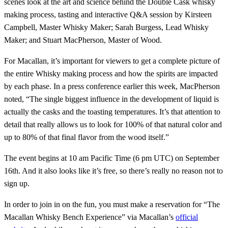
scenes look at the art and science behind the Double Cask whisky
making process, tasting and interactive Q&A session by Kirsteen
Campbell, Master Whisky Maker; Sarah Burgess, Lead Whisky
Maker; and Stuart MacPherson, Master of Wood.
For Macallan, it’s important for viewers to get a complete picture of
the entire Whisky making process and how the spirits are impacted
by each phase. In a press conference earlier this week, MacPherson
noted, “The single biggest influence in the development of liquid is
actually the casks and the toasting temperatures. It’s that attention to
detail that really allows us to look for 100% of that natural color and
up to 80% of that final flavor from the wood itself.”
The event begins at 10 am Pacific Time (6 pm UTC) on September
16th. And it also looks like it’s free, so there’s really no reason not to
sign up.
In order to join in on the fun, you must make a reservation for “The
Macallan Whisky Bench Experience” via Macallan’s
official