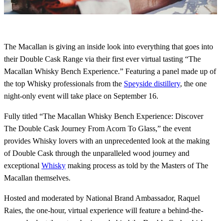
The Macallan is giving an inside look into everything that goes into
their Double Cask Range via their first ever virtual tasting “The
Macallan Whisky Bench Experience.” Featuring a panel made up of
the top Whisky professionals from the
Speyside distillery
, the one
night-only event will take place on September 16.
Fully titled “The Macallan Whisky Bench Experience: Discover
The Double Cask Journey From Acorn To Glass,” the event
provides Whisky lovers with an unprecedented look at the making
of Double Cask through the unparalleled wood journey and
exceptional
Whisky
making process as told by the Masters of The
Macallan themselves.
Hosted and moderated by National Brand Ambassador, Raquel
Raies, the one-hour, virtual experience will feature a behind-the-