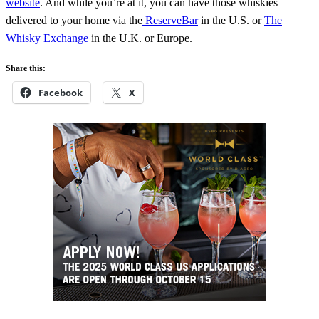
website
. And while you’re at it, you can have those whiskies
delivered to your home via the
ReserveBar
in the U.S. or
The
Whisky Exchange
in the U.K. or Europe.
Share this:
Facebook
X