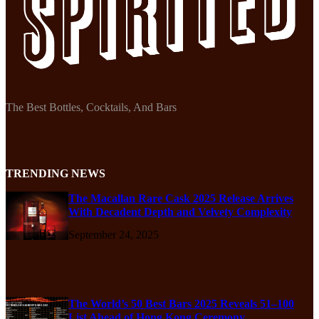
The Best Bottles, Cocktails, And Bars
TRENDING NEWS
The Macallan Rare Cask 2025 Release Arrives
With Decadent Depth and Velvety Complexity
September 24, 2025
The World’s 50 Best Bars 2025 Reveals 51–100
List Ahead of Hong Kong Ceremony