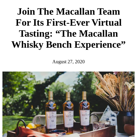
h
Join The Macallan Team
For Its First-Ever Virtual
Tasting: “The Macallan
Whisky Bench Experience”
August 27, 2020