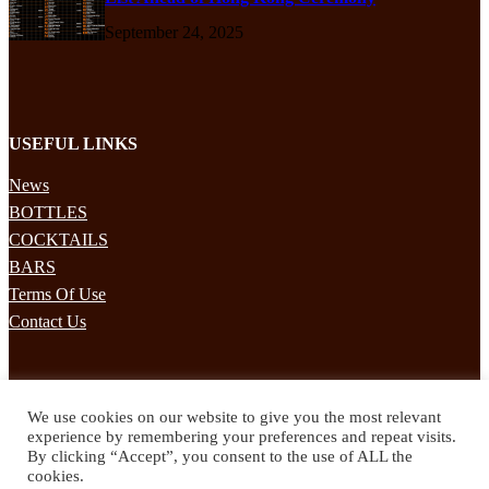
September 24, 2025
USEFUL LINKS
News
BOTTLES
COCKTAILS
BARS
Terms Of Use
Contact Us
STAY UPDATED
We use cookies on our website to give you the most relevant
Subscribe to our mailing list to receives daily updates direct to your
experience by remembering your preferences and repeat visits.
inbox!
By clicking “Accept”, you consent to the use of ALL the
cookies.