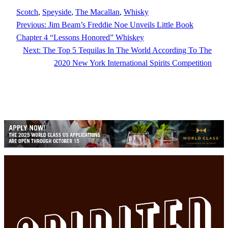
Scotch
, 
Speyside
, 
The Macallan
, 
Whisky
Previous:
Jim Beam’s Freddie Noe Unveils Little Book
Chapter 4 “Lessons Honored” Whiskey
Next:
The Top 5 Tequilas In The World According To The
2020 New York International Spirits Competition