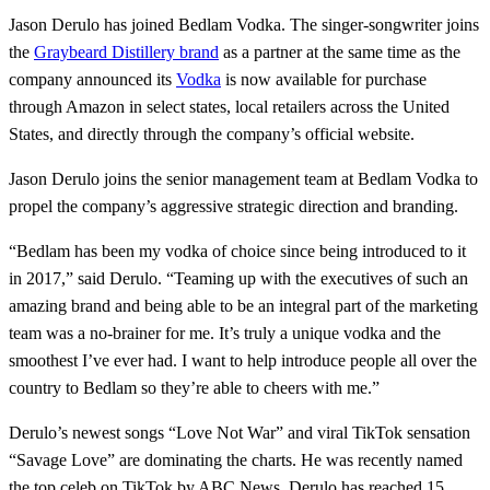
Jason Derulo has joined Bedlam Vodka. The singer-songwriter joins
the
Graybeard Distillery brand
as a partner at the same time as the
company announced its
Vodka
is now available for purchase
through Amazon in select states, local retailers across the United
States, and directly through the company’s official website.
Jason Derulo joins the senior management team at Bedlam Vodka to
propel the company’s aggressive strategic direction and branding.
“Bedlam has been my vodka of choice since being introduced to it
in 2017,” said Derulo. “Teaming up with the executives of such an
amazing brand and being able to be an integral part of the marketing
team was a no-brainer for me. It’s truly a unique vodka and the
smoothest I’ve ever had. I want to help introduce people all over the
country to Bedlam so they’re able to cheers with me.”
Derulo’s newest songs “Love Not War” and viral TikTok sensation
“Savage Love” are dominating the charts. He was recently named
the top celeb on TikTok by ABC News. Derulo has reached 15