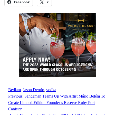
Facebook
X
Bedlam
, 
Jason Derulo
, 
vodka
Previous:
Sandeman Teams Up With Artist Mário Belém To
Create Limited-Edition Founder’s Reserve Ruby Port
Canister