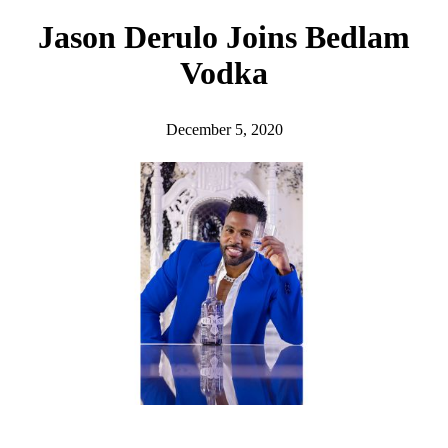
h
Jason Derulo Joins Bedlam
Vodka
December 5, 2020