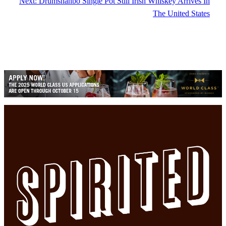
Next:
Drumshanbo Single Pot Still Irish Whiskey Arrives In
The United States