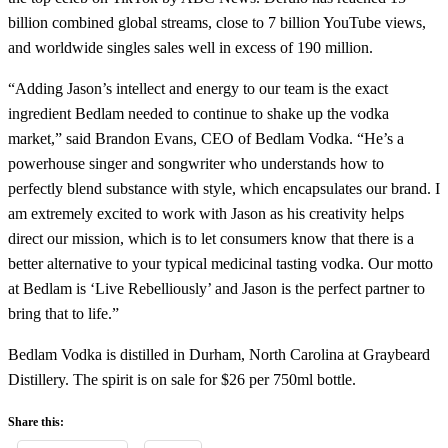
billion combined global streams, close to 7 billion YouTube views,
and worldwide singles sales well in excess of 190 million.
“Adding Jason’s intellect and energy to our team is the exact
ingredient Bedlam needed to continue to shake up the vodka
market,” said Brandon Evans, CEO of Bedlam Vodka. “He’s a
powerhouse singer and songwriter who understands how to
perfectly blend substance with style, which encapsulates our brand. I
am extremely excited to work with Jason as his creativity helps
direct our mission, which is to let consumers know that there is a
better alternative to your typical medicinal tasting vodka. Our motto
at Bedlam is ‘Live Rebelliously’ and Jason is the perfect partner to
bring that to life.”
Bedlam Vodka is distilled in Durham, North Carolina at Graybeard
Distillery. The spirit is on sale for $26 per 750ml bottle.
Share this: