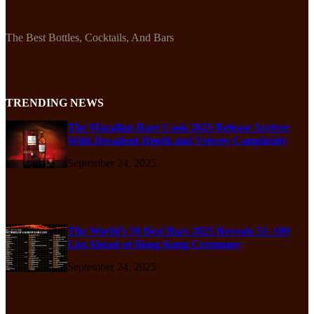
The Best Bottles, Cocktails, And Bars
TRENDING NEWS
The Macallan Rare Cask 2025 Release Arrives
With Decadent Depth and Velvety Complexity
September 24, 2025
The World’s 50 Best Bars 2025 Reveals 51–100
List Ahead of Hong Kong Ceremony
September 24, 2025