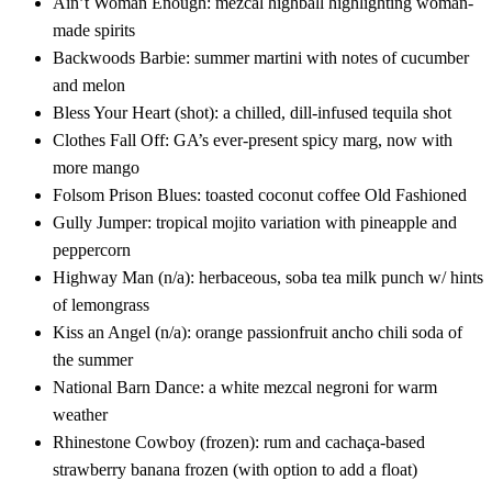
Ain’t Woman Enough: mezcal highball highlighting woman-
made spirits
Backwoods Barbie: summer martini with notes of cucumber
and melon
Bless Your Heart (shot): a chilled, dill-infused tequila shot
Clothes Fall Off: GA’s ever-present spicy marg, now with
more mango
Folsom Prison Blues: toasted coconut coffee Old Fashioned
Gully Jumper: tropical mojito variation with pineapple and
peppercorn
Highway Man (n/a): herbaceous, soba tea milk punch w/ hints
of lemongrass
Kiss an Angel (n/a): orange passionfruit ancho chili soda of
the summer
National Barn Dance: a white mezcal negroni for warm
weather
Rhinestone Cowboy (frozen): rum and cachaça-based
strawberry banana frozen (with option to add a float)