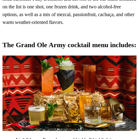
on the list is one shot, one frozen drink, and two alcohol-free
options, as well as a mix of mezcal, passionfruit, cachaça, and other
warm weather-oriented flavors.
The Grand Ole Army cocktail menu includes: