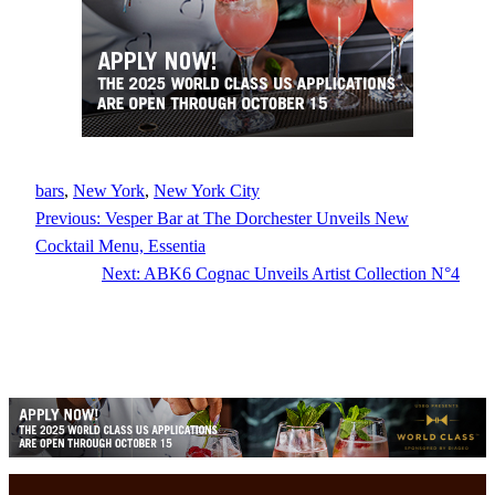
bars
, 
New York
, 
New York City
Previous:
Vesper Bar at The Dorchester Unveils New
Cocktail Menu, Essentia
Next:
ABK6 Cognac Unveils Artist Collection N°4