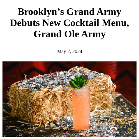
h
Brooklyn’s Grand Army
Debuts New Cocktail Menu,
Grand Ole Army
May 2, 2024