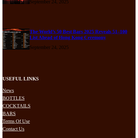
September 24, 2025
The World’s 50 Best Bars 2025 Reveals 51–100
List Ahead of Hong Kong Ceremony
September 24, 2025
USEFUL LINKS
News
BOTTLES
COCKTAILS
BARS
Terms Of Use
Contact Us