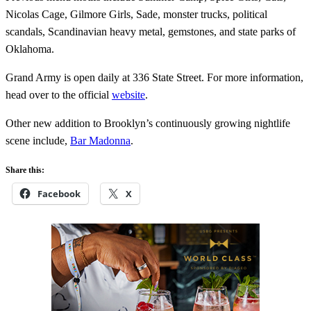
Nicolas Cage, Gilmore Girls, Sade, monster trucks, political
scandals, Scandinavian heavy metal, gemstones, and state parks of
Oklahoma.
Grand Army is open daily at 336 State Street. For more information,
head over to the official
website
.
Other new addition to Brooklyn’s continuously growing nightlife
scene include,
Bar Madonna
.
Share this:
Facebook
X