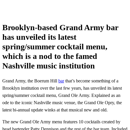
Brooklyn-based Grand Army bar
has unveiled its latest
spring/summer cocktail menu,
which is a nod to the famed
Nashville music institution
Grand Army, the Boerum Hill
bar
that’s become something of a
Brooklyn institution over the last few years, has unveiled its latest
spring/summer cocktail menu, Grand Ole Army. Explained as an
ode to the iconic Nashville music venue, the Grand Ole Opry, the
latest bi-annual update winks at that musical new and old.
The new Grand Ole Army menu features 10 cocktails created by
head bartender Patty Dennison and the rest of the bar team. Included