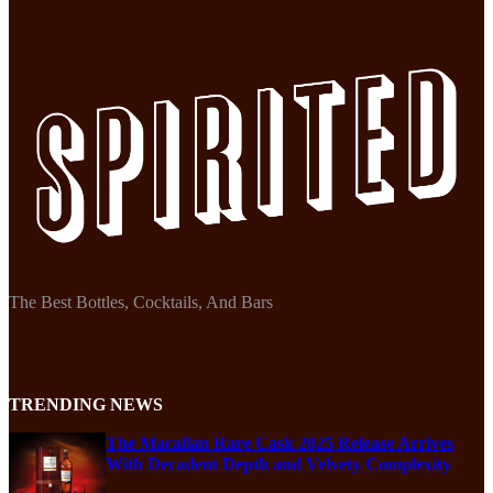
The Best Bottles, Cocktails, And Bars
TRENDING NEWS
The Macallan Rare Cask 2025 Release Arrives
With Decadent Depth and Velvety Complexity