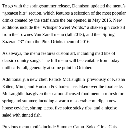
To go with the spring/summer release, Dennison updated the menu’s
“greatest hits” section, which features a selection of the most popular
drinks created by the staff since the bar opened in May 2015. New
additions include the “Whisper Sweet Words,” a shaken gin cocktail
from the Townes Van Zandt menu (fall 2018), and the “Spring
Sazerac #3” from the Pink Drinks menu of 2016.
As always, the menu features custom art, including mad libs of
classic country songs. The full menu will be available from today
until early fall, generally at some point in October.
Additionally, a new chef, Patrick McLaughlin–previously of Katana
Kitten, Mimi, and Hudson & Charles–has taken over the food side.
McLaughlin has given the seafood-focused food menu a refresh for
spring and summer, incuding a warm miso crab corn dip, a new
house ceviche, shrimp tacos, five spice sticky ribs, and a niçoise
salad with tinned fish.
Previous menu motifs include Summer Camp, Spice Girls, Cats,