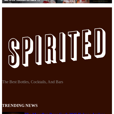
The Best Bottles, Cocktails, And Bars
TRENDING NEWS