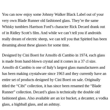
You can now enjoy some Johnny Walker Black Label out of your
very own Blade Runner old fashioned glass. They’re the same
Whisky tumblers Harrison Ford’s character Rick Decard drank out
of in Ridley Scott’s film. And while we can’t tell you if androids
really dream of electric sheep, we can tell you that Spirited has been
dreaming about these glasses for some time.
Designed by Cini Boeri for Arnolfo di Cambio in 1974, each glass
is made from hand-blown crystal and it comes in a 37 cl size.
Arnolfo di Cambio is one of Italy’s largest glass manufacturers and
has been making crystalware since 1963 and they currently have an
entire set of products designed by Cini Boeri on sale. Originally
titled the “Cibi” collection, it has since been renamed the “Blade
Runner” collection. Decard’s glass is technically the double old
fashioned glass. Also available are an ice bucket, a decanter, a vodka
glass, a highball glass, and an ashtray.