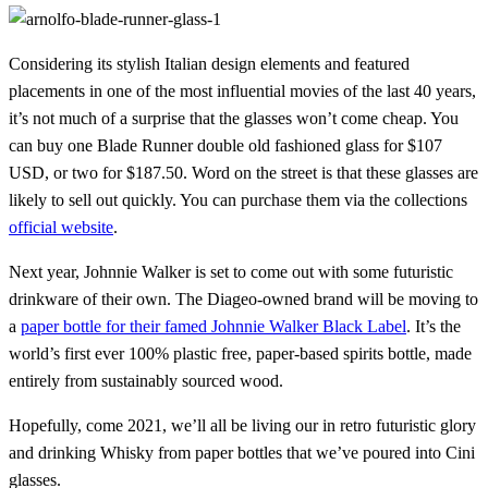
Considering its stylish Italian design elements and featured
placements in one of the most influential movies of the last 40 years,
it’s not much of a surprise that the glasses won’t come cheap. You
can buy one Blade Runner double old fashioned glass for $107
USD, or two for $187.50. Word on the street is that these glasses are
likely to sell out quickly. You can purchase them via the collections
official website
.
Next year, Johnnie Walker is set to come out with some futuristic
drinkware of their own. The Diageo-owned brand will be moving to
a
paper bottle for their famed Johnnie Walker Black Label
. It’s the
world’s first ever 100% plastic free, paper-based spirits bottle, made
entirely from sustainably sourced wood.
Hopefully, come 2021, we’ll all be living our in retro futuristic glory
and drinking Whisky from paper bottles that we’ve poured into Cini
glasses.