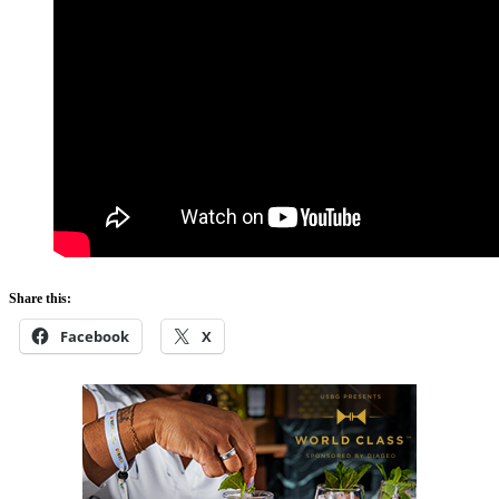
Share this:
Facebook
X