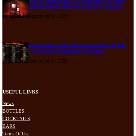
The Macallan Rare Cask 2025 Release Arrives
With Decadent Depth and Velvety Complexity
September 24, 2025
The World’s 50 Best Bars 2025 Reveals 51–100
List Ahead of Hong Kong Ceremony
September 24, 2025
USEFUL LINKS
News
BOTTLES
COCKTAILS
BARS
Terms Of Use