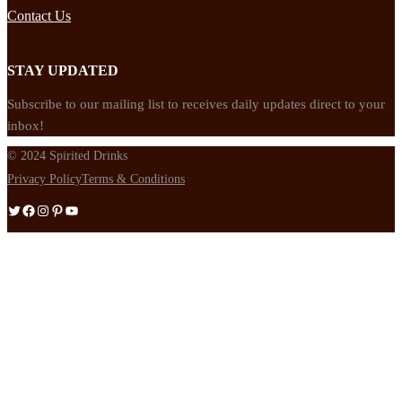
Contact Us
STAY UPDATED
Subscribe to our mailing list to receives daily updates direct to your
inbox!
© 2024 Spirited Drinks
Privacy Policy
Terms & Conditions
Twitter
Facebook
Instagram
Pinterest
YouTube