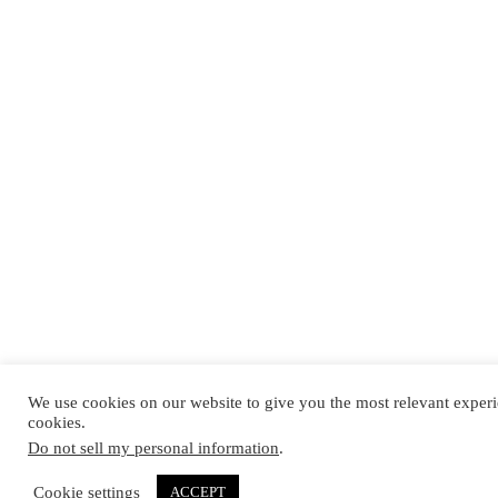
We use cookies on our website to give you the most relevant experi
cookies.
Do not sell my personal information
.
Cookie settings
ACCEPT