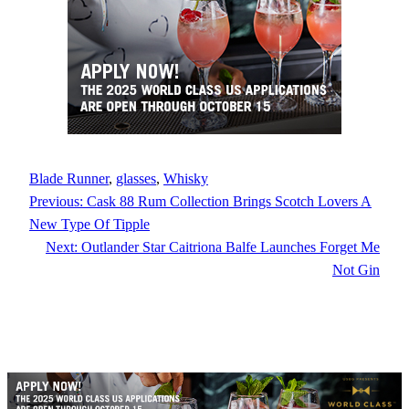
Blade Runner
, 
glasses
, 
Whisky
Previous:
Cask 88 Rum Collection Brings Scotch Lovers A
New Type Of Tipple
Next:
Outlander Star Caitriona Balfe Launches Forget Me
Not Gin