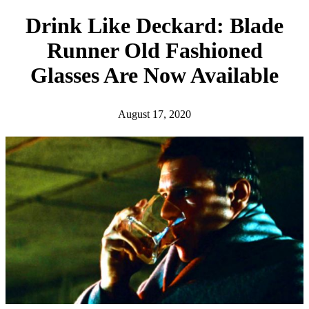
h
Drink Like Deckard: Blade
Runner Old Fashioned
Glasses Are Now Available
August 17, 2020