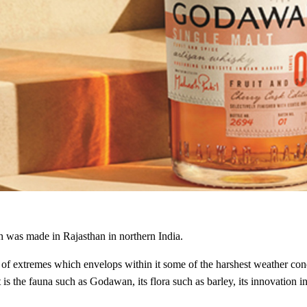
 was made in Rajasthan in northern India.
nd of extremes which envelops within it some of the harshest weather con
t is the fauna such as Godawan, its flora such as barley, its innovation 