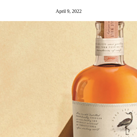
April 9, 2022