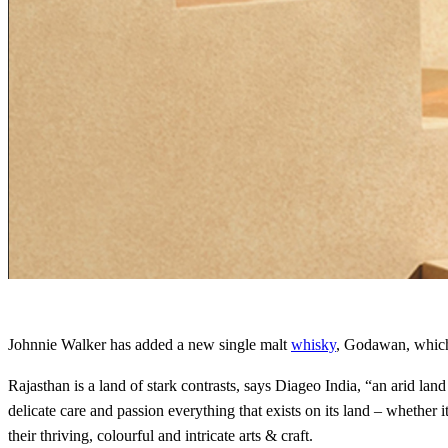
Johnnie Walker has added a new single malt
whisky
, Godawan, which
Rajasthan is a land of stark contrasts, says Diageo India, “an arid la
delicate care and passion everything that exists on its land – whether i
their thriving, colourful and intricate arts & craft.