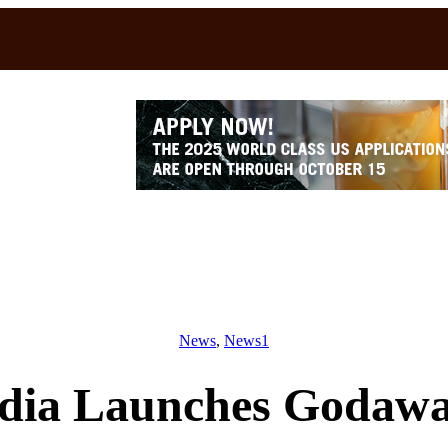
News
, 
News1
ndia Launches Godaw