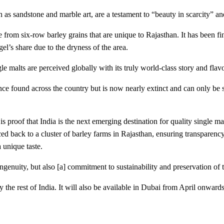
 as sandstone and marble art, are a testament to “beauty in scarcity” an
m six-row barley grains that are unique to Rajasthan. It has been fini
el’s share due to the dryness of the area.
le malts are perceived globally with its truly world-class story and fla
e found across the country but is now nearly extinct and can only be se
 proof that India is the next emerging destination for quality single mal
d back to a cluster of barley farms in Rajasthan, ensuring transparency
 unique taste.
ngenuity, but also [a] commitment to sustainability and preservation of 
 the rest of India. It will also be available in Dubai from April onwards