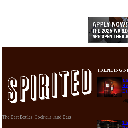
TRENDING N
Th
Re
De
Se
The Best Bottles, Cocktails, And Bars
Th
Re