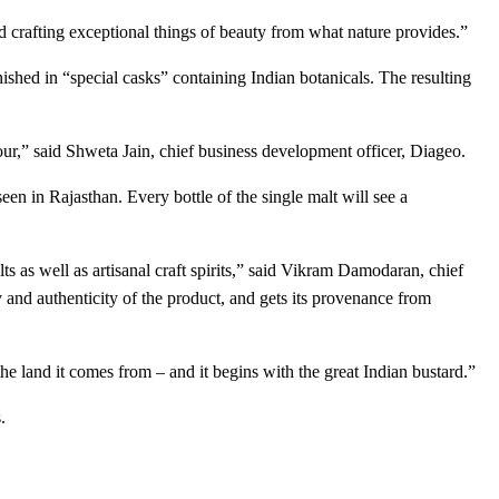
d crafting exceptional things of beauty from what nature provides.”
shed in “special casks” containing Indian botanicals. The resulting
vour,” said Shweta Jain, chief business development officer, Diageo.
en in Rajasthan. Every bottle of the single malt will see a
ts as well as artisanal craft spirits,” said Vikram Damodaran, chief
 and authenticity of the product, and gets its provenance from
the land it comes from – and it begins with the great Indian bustard.”
.