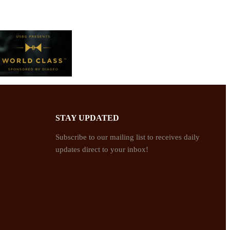
STAY UPDATED
Subscribe to our mailing list to receives daily
updates direct to your inbox!