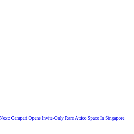
Next:
Campari Opens Invite-Only Rare Attico Space In Singapore