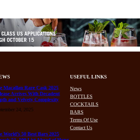
EWS
USEFUL LINKS
e Macallan Rare Cask 2025
News
lease Arrives With Decadent
BOTTLES
pth and Velvety Complexity
COCKTAILS
ptember 24, 2025
BARS
Terms Of Use
Contact Us
e World’s 50 Best Bars 2025
veals 51–100 List Ahead of Hong