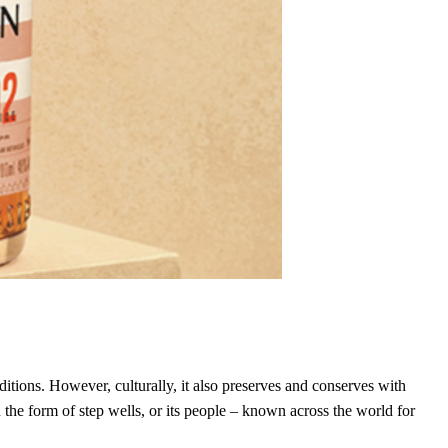
ditions. However, culturally, it also preserves and conserves with
in the form of step wells, or its people – known across the world for