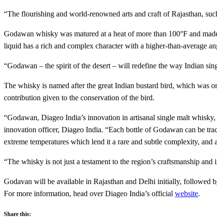
“The flourishing and world-renowned arts and craft of Rajasthan, such
Godawan whisky was matured at a heat of more than 100°F and made fro
liquid has a rich and complex character with a higher-than-average ang
“Godawan – the spirit of the desert – will redefine the way Indian sing
The whisky is named after the great Indian bustard bird, which was onc
contribution given to the conservation of the bird.
“Godawan, Diageo India’s innovation in artisanal single malt whisky, is
innovation officer, Diageo India. “Each bottle of Godawan can be trace
extreme temperatures which lend it a rare and subtle complexity, and a
“The whisky is not just a testament to the region’s craftsmanship and i
Godavan will be available in Rajasthan and Delhi initially, followed by
For more information, head over Diageo India’s official
website
.
Share this: