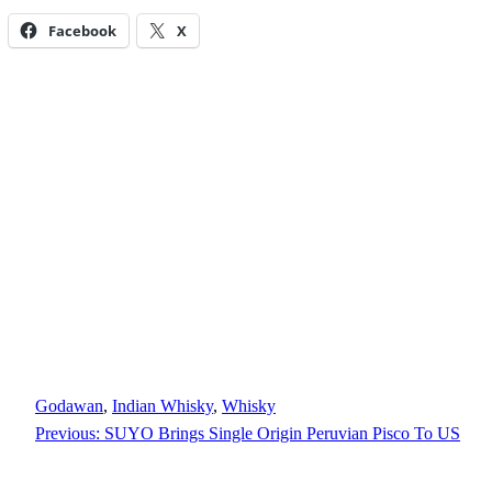
Facebook
X
Godawan
, 
Indian Whisky
, 
Whisky
Previous:
SUYO Brings Single Origin Peruvian Pisco To US