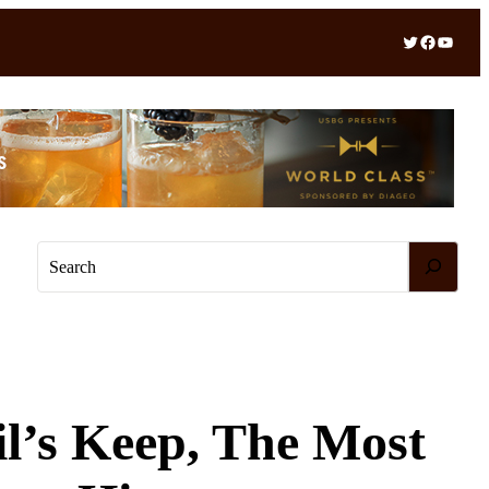
Twitter
Facebook
YouTube
S
e
a
r
c
h
il’s Keep, The Most