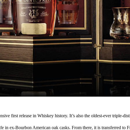
e first release in Whiskey history. It’s also the oldest-ever triple-dist
fe in ex-Bourbon American oak casks. From there, it is transferred to Fr