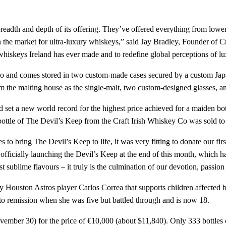
adth and depth of its offering. They’ve offered everything from lower
in the market for ultra-luxury whiskeys,” said Jay Bradley, Founder of 
 whiskeys Ireland has ever made and to redefine global perceptions of lu
 and comes stored in two custom-made cases secured by a custom Japane
om the malting house as the single-malt, two custom-designed glasses, a
 set a new world record for the highest price achieved for a maiden bott
bottle of The Devil’s Keep from the Craft Irish Whiskey Co was sold t
 to bring The Devil’s Keep to life, it was very fitting to donate our fir
 officially launching the Devil’s Keep at the end of this month, which 
t sublime flavours – it truly is the culmination of our devotion, passion 
 by Houston Astros player Carlos Correa that supports children affected 
to remission when she was five but battled through and is now 18.
ovember 30) for the price of €10,000 (about $11,840). Only 333 bottles