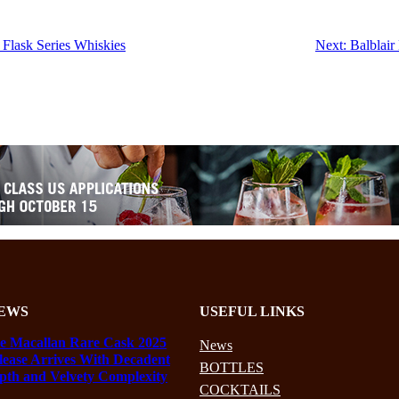
Flask Series Whiskies
Next:
Balblair
EWS
USEFUL LINKS
e Macallan Rare Cask 2025
News
lease Arrives With Decadent
BOTTLES
pth and Velvety Complexity
COCKTAILS