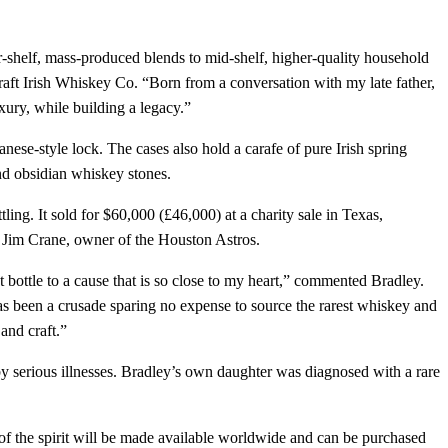
-shelf, mass-produced blends to mid-shelf, higher-quality household
Craft Irish Whiskey Co. “Born from a conversation with my late father,
xury, while building a legacy.”
se-style lock. The cases also hold a carafe of pure Irish spring
nd obsidian whiskey stones.
ling. It sold for $60,000 (£46,000) at a charity sale in Texas,
o Jim Crane, owner of the Houston Astros.
st bottle to a cause that is so close to my heart,” commented Bradley.
has been a crusade sparing no expense to source the rarest whiskey and
and craft.”
by serious illnesses. Bradley’s own daughter was diagnosed with a rare
 of the spirit will be made available worldwide and can be purchased