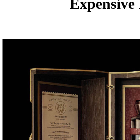
Expensive 