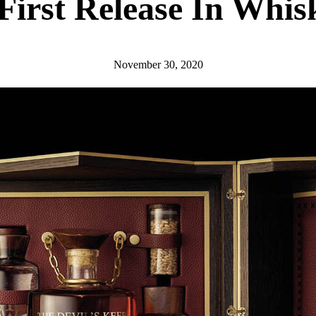
First Release In Whis
November 30, 2020