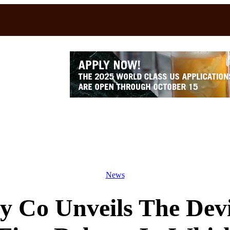
News
y Co Unveils The Dev