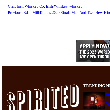
Craft Irish Whiskey Co
, 
Irish Whiskey
, 
whiskey
Previous:
Eden Mill Debuts 2020 Single Malt And Two New Hip 
TRENDING N
Th
Re
De