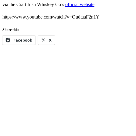
via the Craft Irish Whiskey Co’s
official website
.
https://www.youtube.com/watch?v=OudtaaF2n1Y
Share this:
Facebook
X