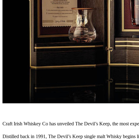
Craft Irish Whiskey Co has unveiled The Devil’s Keep, the most expensiv
Distilled back in 1991, The Devil’s Keep single malt Whisky begins li