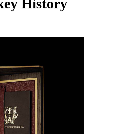
key History