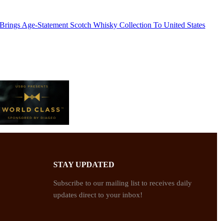
 Brings Age-Statement Scotch Whisky Collection To United States
STAY UPDATED
Subscribe to our mailing list to receives daily
updates direct to your inbox!