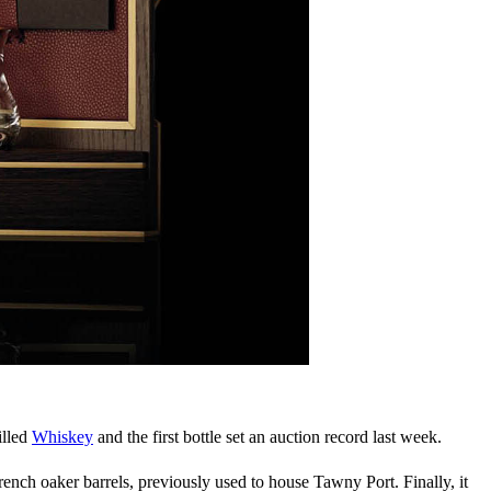
illed
Whiskey
and the first bottle set an auction record last week.
ench oaker barrels, previously used to house Tawny Port. Finally, it