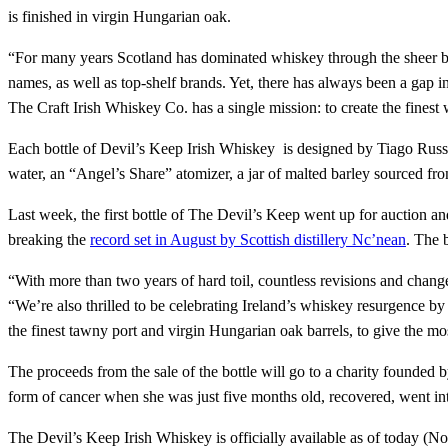
is finished in virgin Hungarian oak.
“For many years Scotland has dominated whiskey through the sheer bre
names, as well as top-shelf brands. Yet, there has always been a gap 
The Craft Irish Whiskey Co. has a single mission: to create the finest
Each bottle of Devil’s Keep Irish Whiskey is designed by Tiago Russo
water, an “Angel’s Share” atomizer, a jar of malted barley sourced fr
Last week, the first bottle of The Devil’s Keep went up for auction and
breaking the
record set in August by Scottish distillery Nc’nean
. The 
“With more than two years of hard toil, countless revisions and changes
“We’re also thrilled to be celebrating Ireland’s whiskey resurgence by
the finest tawny port and virgin Hungarian oak barrels, to give the mos
The proceeds from the sale of the bottle will go to a charity founded
form of cancer when she was just five months old, recovered, went in
The Devil’s Keep Irish Whiskey is officially available as of today (N