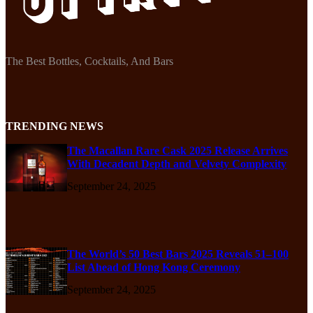
The Best Bottles, Cocktails, And Bars
TRENDING NEWS
The Macallan Rare Cask 2025 Release Arrives
With Decadent Depth and Velvety Complexity
September 24, 2025
The World’s 50 Best Bars 2025 Reveals 51–100
List Ahead of Hong Kong Ceremony
September 24, 2025