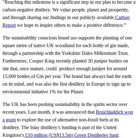
“Reaching this milestone is a significant step in our plan to become a
carbon-negative distilery. We value people, planet and prosperity,
and through sharing our findings in our publicly available
Carbon
Report
we hope to inspire others to make a positive difference.”
The sustainability conscious brand aso supports the planting of one
square metre of native UK woodland for each bottle of gin made,
through a partnership with the Yorkshire Dales Millennium Trust.
Furthermore, Cooper King recently planted 30 juniper bushes on
site that, once mature, could produce enough juniper for around
15,000 bottles of Gin per year. The brand has always had the earth
on its mind, and was also the first distillery in Europe to sign up to
environmental initiative 1% for the Planet.
The UK has been pushing sustainability in the spirits sector over
recent years. Last month, it was announced that
Bruichladdich won
a grant
to explore the use of alternative non-fossil fuels at its
distillery. The Islay distillery’s funding is part of the United
Kingdom’s
£10 million (US$13.5m) Green Distilleries fund
.