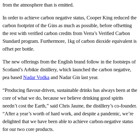
from the atmosphere than is emitted.
In order to achieve carbon negative status, Cooper King reduced the
carbon footprint of the Gins as much as possible, before offsetting
the rest with verified carbon credits from Verra’s Verified Carbon
Standard program. Furthermore, 1kg of carbon dioxide equivalent is
offset per bottle.
The new offerings from the English brand follow in the footsteps of
Scotland’s Arbikie distillery, which launched the carbon negative,
pea based
Nadar Vodka
and Nadar Gin last year.
“Producing flavour-driven, sustainable drinks has always been at the
core of what we do, because we believe drinking good spirits
needn’t cost the Earth,” said Chris Jaume, the distillery’s co-founder.
“After a year’s worth of hard work, and despite a pandemic, we’re
delighted that we have been able to achieve carbon-negative status
for our two core products.