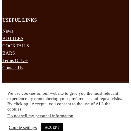
USEFUL LINKS
News
BOTTLES
COCKTAILS
BARS
Terms Of Use
Contact Us
STAY UPDATED
We use cookies on our website to give you the most relevant
Subscribe to our mailing list to receives daily updates direct to your
experience by remembering your preferences and repeat visits.
inbox!
By clicking “Accept”, you consent to the use of ALL the
cookies.
© 2024 Spirited Drinks
Do not sell my personal information
.
Privacy Policy
Terms & Conditions
Cookie settings
ACCEPT
Twitter
Facebook
Instagram
Pinterest
YouTube