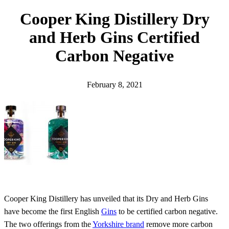
h
Cooper King Distillery Dry
and Herb Gins Certified
Carbon Negative
February 8, 2021
Cooper King Distillery has unveiled that its Dry and Herb Gins
have become the first English
Gins
to be certified carbon negative.
The two offerings from the
Yorkshire brand
remove more carbon