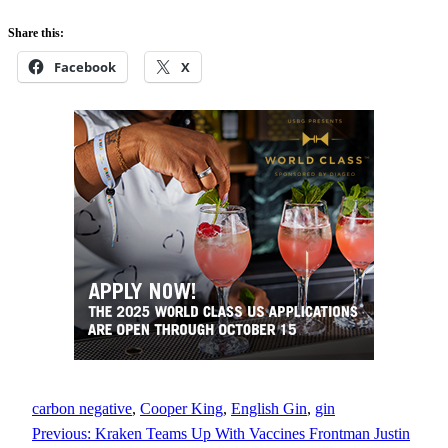
Share this:
Facebook
X
carbon negative
, 
Cooper King
, 
English Gin
, 
gin
Previous:
Kraken Teams Up With Vaccines Frontman Justin