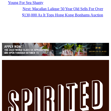
Young For Sea Shanty
Next:
Macallan Lalique 50 Year Old Sells For Over
$130,000 As It Tops Hong Kong Bonhams Auction