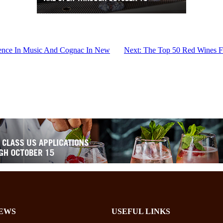
ence In Music And Cognac In New
Next:
The Top 50 Red Wines Fr
EWS
USEFUL LINKS