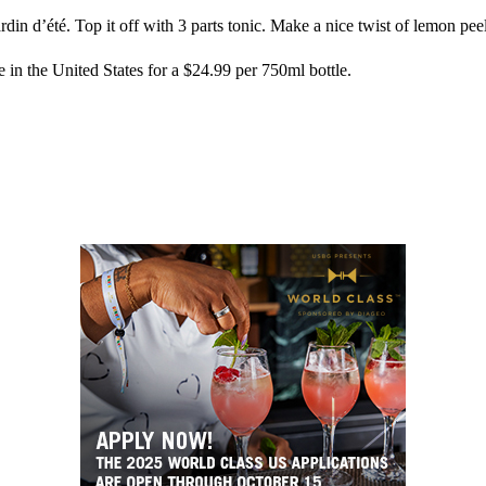
rdin d’été. Top it off with 3 parts tonic. Make a nice twist of lemon peel,
e in the United States for a $24.99 per 750ml bottle.