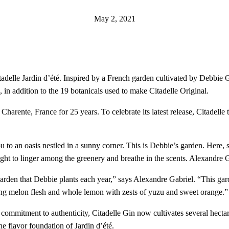
May 2, 2021
Citadelle Jardin d’été. Inspired by a French garden cultivated by Debbie 
n addition to the 19 botanicals used to make Citadelle Original.
in Charente, France for 25 years. To celebrate its latest release, Citadel
o an oasis nestled in a sunny corner. This is Debbie’s garden. Here, sh
ight to linger among the greenery and breathe in the scents. Alexandre Gabr
rden that Debbie plants each year,” says Alexandre Gabriel. “This garde
iring melon flesh and whole lemon with zests of yuzu and sweet orange.”
its commitment to authenticity, Citadelle Gin now cultivates several hecta
e flavor foundation of Jardin d’été.