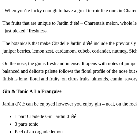
“When you’re lucky enough to have a great terroir like ours in Charent
The fruits that are unique to Jardin d’été – Charentais melon, whole l
“just picked” freshness.
The botanicals that make Citadelle Jardin d’été include the previously
juniper berries, lemon zest, cardamom, cubeb, coriander, nutmeg, Sichua
On the nose, the gin is fresh and intense. It opens with notes of junip
balanced and delicate palette follows the floral profile of the nose but
finish is long, floral and fruity, on citrus fruits, almonds, cumin, savor
Gin & Tonic À La Française
Jardin d’été can be enjoyed however you enjoy gin – neat, on the rocks
1 part Citadelle Gin Jardin d’été
3 parts tonic
Peel of an organic lemon