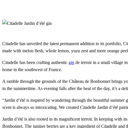
Citadelle has unveiled the latest permanent addition to its portfolio, 
made with melon flesh, whole lemon, yuzu zest and more orange peel, i
Citadelle has been crafting authentic
gin
de terroir in a small village 
home in the southwest of France.
A ramble through the grounds of the Château de Bonbonnet brings you t
in the summertime. As evening falls after the heat of the day, it’s a del
“Jardin d’été is inspired by wandering through the beautiful summer ga
scent is always so intoxicating. We created Citadelle Jardin d’été pa
Jardin d’été is also rooted in its magnificent terroir. In keeping with 
Bonbonnet. The juniper berries are a key ingredient of Citadelle and th