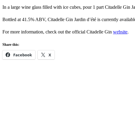
In a large wine glass filled with ice cubes, pour 1 part Citadelle Gin Ja
Bottled at 41.5% ABV, Citadelle Gin Jardin d’été is currently availabl
For more information, check out the official Citadelle Gin
website
.
Share this:
Facebook
X