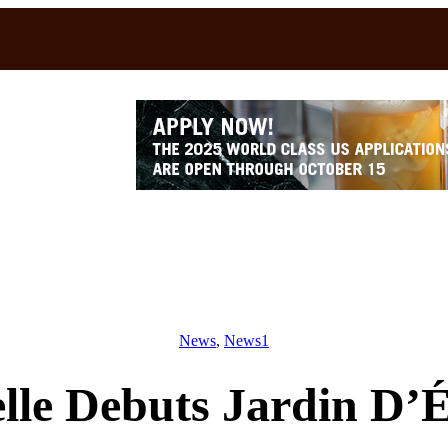
News
, 
News1
lle Debuts Jardin D’