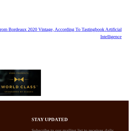
om Bordeaux 2020 Vintage, According To Tastingbook Artificial
Intelligence
STAY UPDATED
Subscribe to our mailing list to receives daily