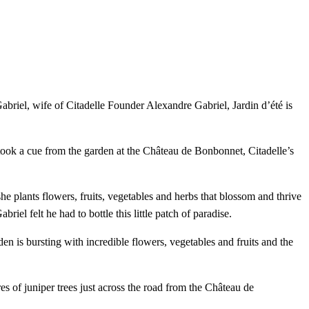
Gabriel, wife of Citadelle Founder Alexandre Gabriel, Jardin d’été is
le took a cue from the garden at the Château de Bonbonnet, Citadelle’s
e plants flowers, fruits, vegetables and herbs that blossom and thrive
iel felt he had to bottle this little patch of paradise.
n is bursting with incredible flowers, vegetables and fruits and the
res of juniper trees just across the road from the Château de