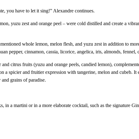
e, you have to let it sing!” Alexandre continues.
emon, yuzu zest and orange peel – were cold distilled and create a vibra
 mentioned whole lemon, melon flesh, and yuzu zest in addition to more 
n pepper, cinnamon, cassia, licorice, angelica, iris, almonds, fennel, c
er and citrus fruits (yuzu and orange peels, candied lemon), complemente
 on a spicier and fruitier expression with tangerine, melon and cubeb. It
y and grains of paradise.
, in a martini or in a more elaborate cocktail, such as the signature G