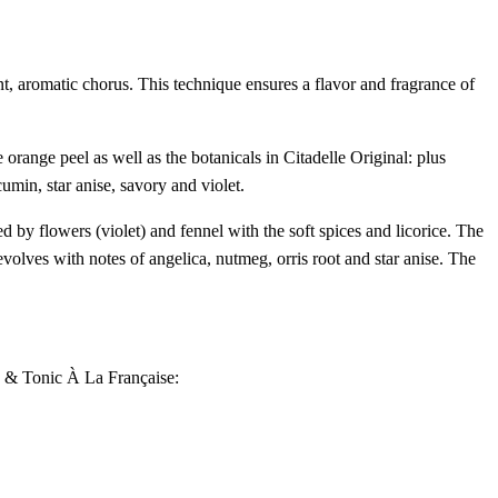
nt, aromatic chorus. This technique ensures a flavor and fragrance of
orange peel as well as the botanicals in Citadelle Original: plus
umin, star anise, savory and violet.
d by flowers (violet) and fennel with the soft spices and licorice. The
 evolves with notes of angelica, nutmeg, orris root and star anise. The
in & Tonic À La Française: