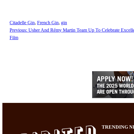
Citadelle Gin
, 
French Gin
, 
gin
Previous:
Usher And Rémy Martin Team Up To Celebrate Excell
Film
TRENDING N