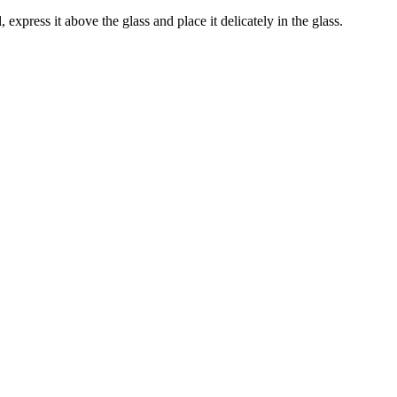
 express it above the glass and place it delicately in the glass.