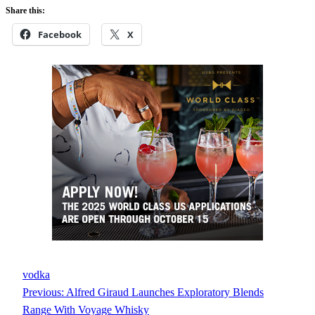
Share this:
Facebook
X
vodka
Previous:
Alfred Giraud Launches Exploratory Blends
Range With Voyage Whisky