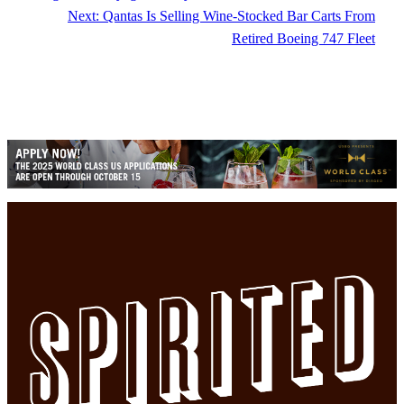
Next:
Qantas Is Selling Wine-Stocked Bar Carts From
Retired Boeing 747 Fleet