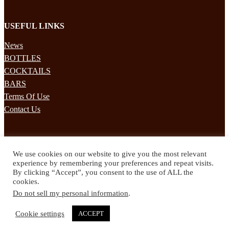
USEFUL LINKS
News
BOTTLES
COCKTAILS
BARS
Terms Of Use
Contact Us
STAY UPDATED
We use cookies on our website to give you the most relevant
Subscribe to our mailing list to receives daily updates direct to your
experience by remembering your preferences and repeat visits.
inbox!
By clicking “Accept”, you consent to the use of ALL the
cookies.
© 2024 Spirited Drinks
Do not sell my personal information
.
Privacy Policy
Terms & Conditions
Cookie settings
ACCEPT
Twitter
Facebook
Instagram
Pinterest
YouTube