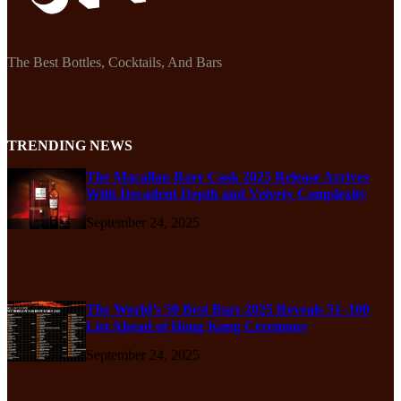
The Best Bottles, Cocktails, And Bars
TRENDING NEWS
The Macallan Rare Cask 2025 Release Arrives
With Decadent Depth and Velvety Complexity
September 24, 2025
The World’s 50 Best Bars 2025 Reveals 51–100
List Ahead of Hong Kong Ceremony
September 24, 2025