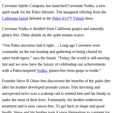
Caveman Spirits Company has launched Caveman Vodka, a new
spirit made for the Paleo lifestyle. The inaugural offering from the
California brand
debuted at the
Paleo f(x)™ Virtual
show.
Caveman Vodka is distilled from California grapes and naturally
gluten free. Other details on the spirit remain scarce.
“Our Paleo ancestors had it right…. Long ago Cavemen were
constantly on the run hunting and gathering or being chased by
saber tooth tigers,” says the brand. “Today, the world is still moving
fast and we now have the luxury of celebrating our achievements
with a Paleo-inspired
Vodka
, gluten-free from grape to bottle.”
Founder Steve R Olsen first discovered the benefits of the paleo diet
after his brother developed prostate cancer. This shocking and
unexpected news was a wakeup call to remind him and his family to
make the most of their lives. Fortunately, his brother underwent
treatment and is now cancer-free. To get back in shape and good
health, Steve and his brother took it upon themselves to compete for