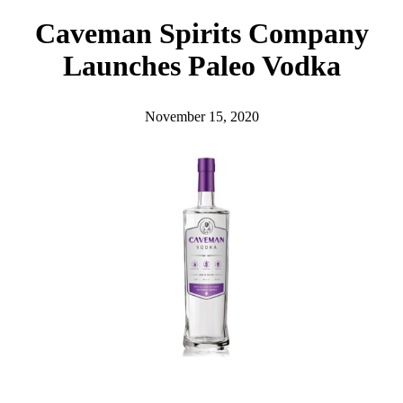
h
Caveman Spirits Company
Launches Paleo Vodka
November 15, 2020