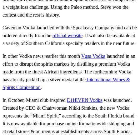
a weight loss challenge. Using the Paleo method, Steve won the
contest and the rest is history.
Caveman Vodka launched with the Speakeasy Company and can be
ordered directly from the
official website
. It will also be available at
a variety of Southern California specialty retailers in the near future.
In other Vodka news, earlier this month
Vusa Vodka
launched in an
effort to disrupt the spirits markets by distilling a premium Vodka
made from the finest African ingredients. The forthcoming Vodka
has already picked up a silver medal at the
International Wines &
Spirits Competition
.
In October, Miami club-inspired
E11EVEN Vodka
was launched.
Created by CEO & Chairwoman Nikki Simkins, the new Vodka
represents the “Miami Spirit,” according to the South Florida brand.
It is now available for purchase online for nationwide shipping and
at retail stores & on menus at establishments across South Florida.