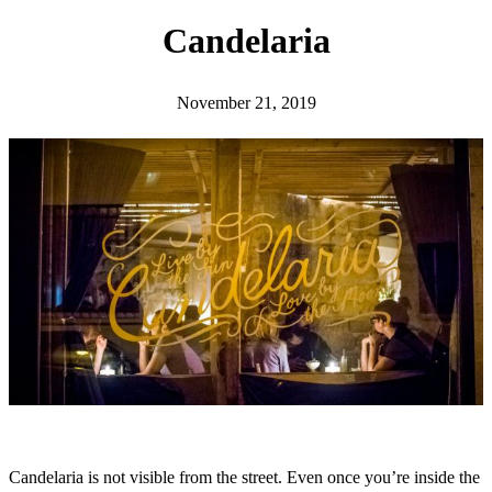
h
Candelaria
November 21, 2019
Candelaria is not visible from the street. Even once you’re inside the