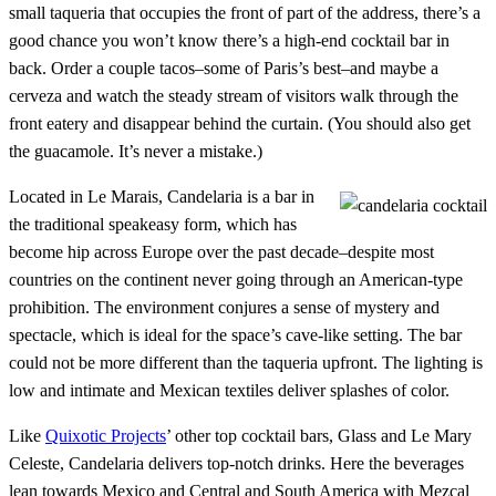
small taqueria that occupies the front of part of the address, there’s a
good chance you won’t know there’s a high-end cocktail bar in
back. Order a couple tacos–some of Paris’s best–and maybe a
cerveza and watch the steady stream of visitors walk through the
front eatery and disappear behind the curtain. (You should also get
the guacamole. It’s never a mistake.)
Located in Le Marais, Candelaria is a bar in
the traditional speakeasy form, which has
become hip across Europe over the past decade–despite most
countries on the continent never going through an American-type
prohibition. The environment conjures a sense of mystery and
spectacle, which is ideal for the space’s cave-like setting. The bar
could not be more different than the taqueria upfront. The lighting is
low and intimate and Mexican textiles deliver splashes of color.
Like
Quixotic Projects
’ other top cocktail bars, Glass and Le Mary
Celeste, Candelaria delivers top-notch drinks. Here the beverages
lean towards Mexico and Central and South America with Mezcal