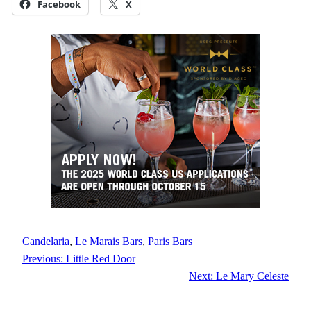
Facebook
X
Candelaria
, 
Le Marais Bars
, 
Paris Bars
Previous:
Little Red Door
Next:
Le Mary Celeste