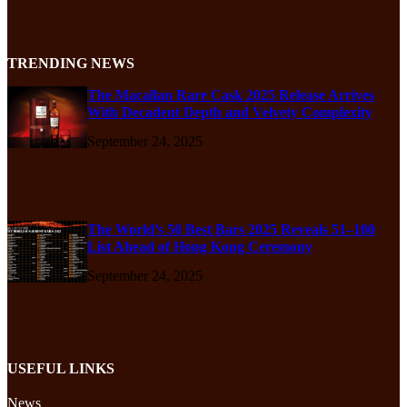
TRENDING NEWS
The Macallan Rare Cask 2025 Release Arrives
With Decadent Depth and Velvety Complexity
September 24, 2025
The World’s 50 Best Bars 2025 Reveals 51–100
List Ahead of Hong Kong Ceremony
September 24, 2025
USEFUL LINKS
News