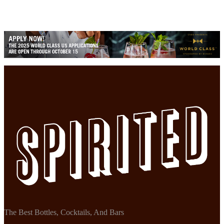
The Best Bottles, Cocktails, And Bars