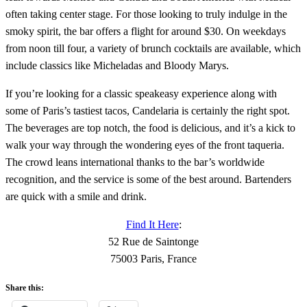
often taking center stage. For those looking to truly indulge in the
smoky spirit, the bar offers a flight for around $30. On weekdays
from noon till four, a variety of brunch cocktails are available, which
include classics like Micheladas and Bloody Marys.
If you’re looking for a classic speakeasy experience along with
some of Paris’s tastiest tacos, Candelaria is certainly the right spot.
The beverages are top notch, the food is delicious, and it’s a kick to
walk your way through the wondering eyes of the front taqueria.
The crowd leans international thanks to the bar’s worldwide
recognition, and the service is some of the best around. Bartenders
are quick with a smile and drink.
Find It Here
:
52 Rue de Saintonge
75003 Paris, France
Share this: