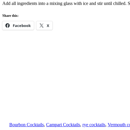
Add all ingredients into a mixing glass with ice and stir until chilled. 
Share this:
Facebook
X
Bourbon Cocktails
, 
Campari Cocktails
, 
rye cocktails
, 
Vermouth co