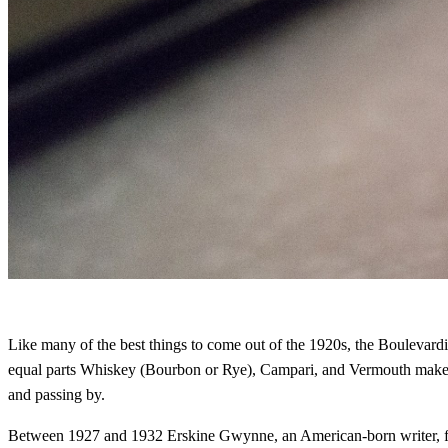
Like many of the best things to come out of the 1920s, the Boulevardie
equal parts Whiskey (Bourbon or Rye), Campari, and Vermouth makes for 
and passing by.
Between 1927 and 1932 Erskine Gwynne, an American-born writer, foun