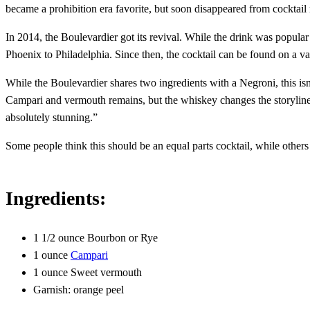
became a prohibition era favorite, but soon disappeared from cocktail
In 2014, the Boulevardier got its revival. While the drink was popular
Phoenix to Philadelphia. Since then, the cocktail can be found on a v
While the Boulevardier shares two ingredients with a Negroni, this isn
Campari and vermouth remains, but the whiskey changes the storyline. W
absolutely stunning.”
Some people think this should be an equal parts cocktail, while others t
Ingredients:
1 1/2 ounce Bourbon or Rye
1 ounce
Campari
1 ounce Sweet vermouth
Garnish: orange peel