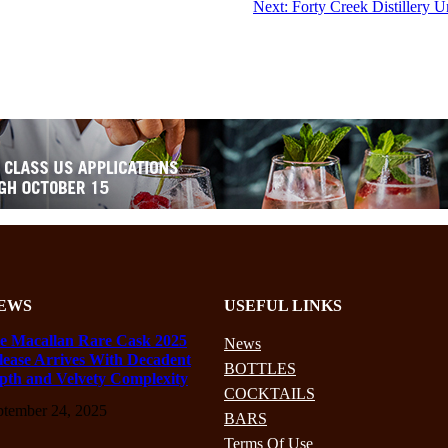
Next:
Forty Creek Distillery 
EWS
USEFUL LINKS
e Macallan Rare Cask 2025
News
lease Arrives With Decadent
BOTTLES
pth and Velvety Complexity
COCKTAILS
ptember 24, 2025
BARS
Terms Of Use