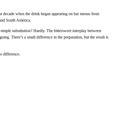
e past decade when the drink began appearing on bar menus from
, and South America.
simple substitution? Hardly. The bittersweet interplay between
ng. There’s a small difference in the preparation, but the result is
he difference.