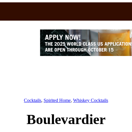
Cocktails
, 
Spirited Home
, 
Whiskey Cocktails
Boulevardier