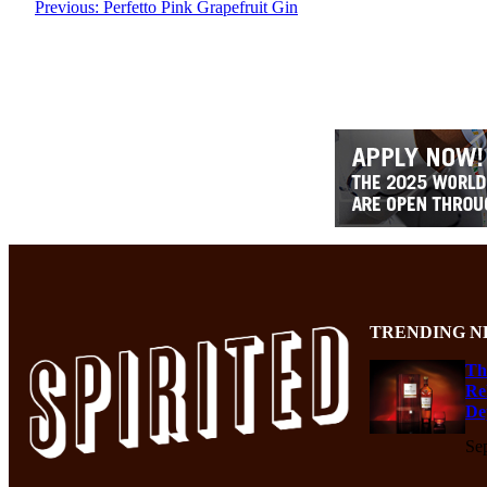
Previous:
Perfetto Pink Grapefruit Gin
TRENDING N
Th
Re
De
Se