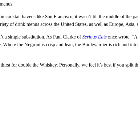
 menus.
 in cocktail havens like San Francisco, it wasn’t till the middle of th
ariety of drink menus across the United States, as well as Europe, Asia
’t a simple substitution. As Paul Clarke of
Serious Eats
once wrote, “A 
here the Negroni is crisp and lean, the Boulevardier is rich and intrigui
hirst for double the Whiskey. Personally, we feel it’s best if you split t