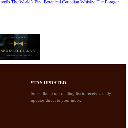
Unveils The World’s First Botanical Canadian Whisky: The Forager
STAY UPDATED
Subscribe to our mailing list to receives daily
updates direct to your inbox!