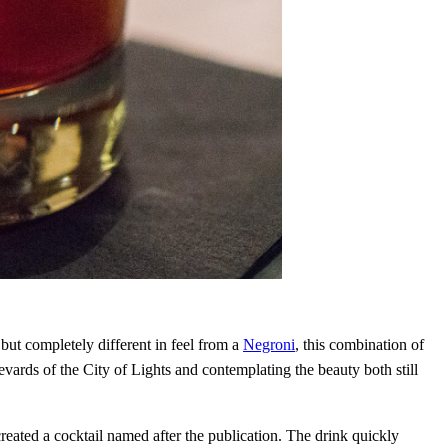
but completely different in feel from a
Negroni
, this combination of
vards of the City of Lights and contemplating the beauty both still
ated a cocktail named after the publication. The drink quickly