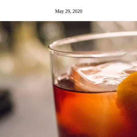
May 29, 2020