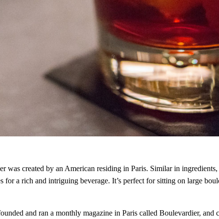
r was created by an American residing in Paris. Similar in ingredients, 
a rich and intriguing beverage. It’s perfect for sitting on large boule
ded and ran a monthly magazine in Paris called Boulevardier, and cre