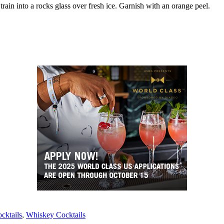
Strain into a rocks glass over fresh ice. Garnish with an orange peel.
cktails
, 
Whiskey Cocktails