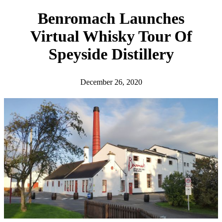
h
Benromach Launches
Virtual Whisky Tour Of
Speyside Distillery
December 26, 2020