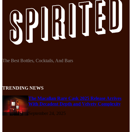
The Best Bottles, Cocktails, And Bars
TRENDING NEWS
The Macallan Rare Cask 2025 Release Arrives
With Decadent Depth and Velvety Complexity
September 24, 2025