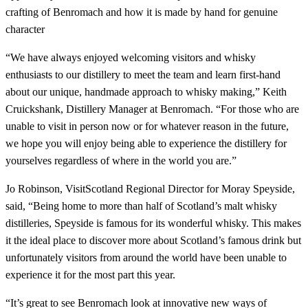
crafting of Benromach and how it is made by hand for genuine
character
“We have always enjoyed welcoming visitors and whisky
enthusiasts to our distillery to meet the team and learn first-hand
about our unique, handmade approach to whisky making,” Keith
Cruickshank, Distillery Manager at Benromach. “For those who are
unable to visit in person now or for whatever reason in the future,
we hope you will enjoy being able to experience the distillery for
yourselves regardless of where in the world you are.”
Jo Robinson, VisitScotland Regional Director for Moray Speyside,
said, “Being home to more than half of Scotland’s malt whisky
distilleries, Speyside is famous for its wonderful whisky. This makes
it the ideal place to discover more about Scotland’s famous drink but
unfortunately visitors from around the world have been unable to
experience it for the most part this year.
“It’s great to see Benromach look at innovative new ways of