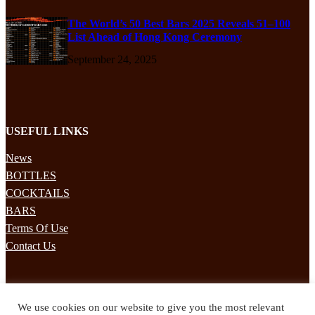
The World’s 50 Best Bars 2025 Reveals 51–100
List Ahead of Hong Kong Ceremony
September 24, 2025
USEFUL LINKS
News
BOTTLES
COCKTAILS
BARS
Terms Of Use
Contact Us
STAY UPDATED
We use cookies on our website to give you the most relevant
Subscribe to our mailing list to receives daily updates direct to your