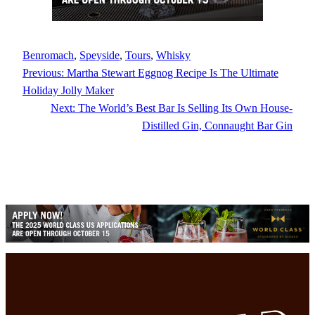
Benromach
, 
Speyside
, 
Tours
, 
Whisky
Previous:
Martha Stewart Eggnog Recipe Is The Ultimate
Holiday Jolly Maker
Next:
The World’s Best Bar Is Selling Its Own House-
Distilled Gin, Connaught Bar Gin