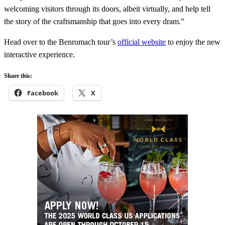
welcoming visitors through its doors, albeit virtually, and help tell
the story of the craftsmanship that goes into every dram.”
Head over to the Benromach tour’s
official website
to enjoy the new
interactive experience.
Share this:
Facebook
X