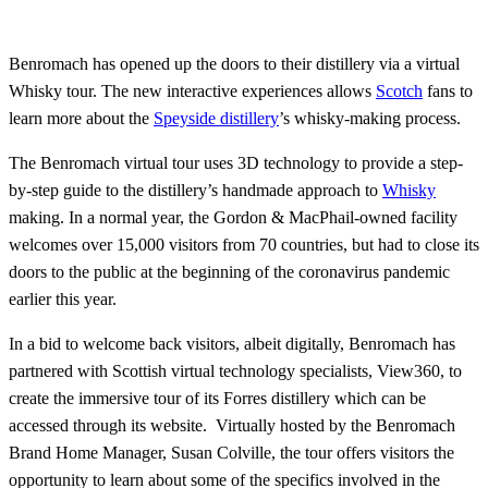
Benromach has opened up the doors to their distillery via a virtual
Whisky tour. The new interactive experiences allows
Scotch
fans to
learn more about the
Speyside distillery
’s whisky-making process.
The Benromach virtual tour uses 3D technology to provide a step-
by-step guide to the distillery’s handmade approach to
Whisky
making. In a normal year, the Gordon & MacPhail-owned facility
welcomes over 15,000 visitors from 70 countries, but had to close its
doors to the public at the beginning of the coronavirus pandemic
earlier this year.
In a bid to welcome back visitors, albeit digitally, Benromach has
partnered with Scottish virtual technology specialists, View360, to
create the immersive tour of its Forres distillery which can be
accessed through its website. Virtually hosted by the Benromach
Brand Home Manager, Susan Colville, the tour offers visitors the
opportunity to learn about some of the specifics involved in the