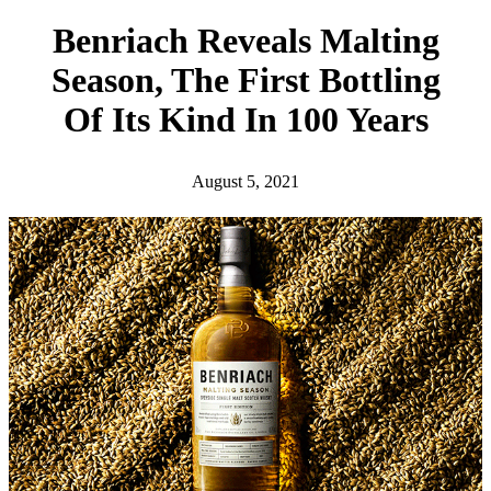
h
Benriach Reveals Malting
Season, The First Bottling
Of Its Kind In 100 Years
August 5, 2021