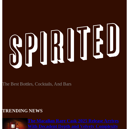
The Best Bottles, Cocktails, And Bars
TRENDING NEWS
The Macallan Rare Cask 2025 Release Arrives
With Decadent Depth and Velvety Complexity