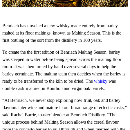
Benriach has unveiled a new whisky made entirely from barley
malted at its floor maltings, known as Malting Season. This is the
first bottling of the sort from the distillery in 100 years.
To create the the first edition of Benriach Malting Season, barley
was steeped in water before being spread across the malting floor
room. It was then turned by hand over several days to help the
barley germinate. The malting team then decides when the barley is
ready to be transferred to the kiln to be dried. The
whisky
was
double-cask-matured in Bourbon and virgin oak barrels.
“At Benriach, we never stop exploring how fruit, oak and barley
flavours intertwine and mature in our broad range of eclectic casks,”
said Rachel Barrie, master blender at Benriach Distillery. “The
unique process behind Malting Season allows the cereal flavour
from the concerto barley to pull through and when married with the