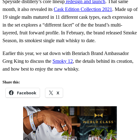
Speyside distillery’s core lineup
redesign and launch
. That same
month, it also revealed its
Cask Edition Collection 2021
. Made up of
19 single malts matured in 11 different cask types, each expression
in the set explores a “different facet” of the the brand’s multi-
layered, fruit forward profile. In February, the brand released Smoke
Season, its smokiest single malt whisky to date.
Earlier this year, we sat down with Benriach Brand Ambassador
Greg King to discuss the
Smoky 12
, the details behind its creation,
and how best to enjoy the new whisky.
Share this:
Facebook
X