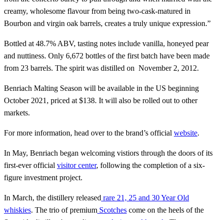
creamy, wholesome flavour from being two-cask-matured in
Bourbon and virgin oak barrels, creates a truly unique expression.”
Bottled at 48.7% ABV, tasting notes include vanilla, honeyed pear
and nuttiness. Only 6,672 bottles of the first batch have been made
from 23 barrels. The spirit was distilled on November 2, 2012.
Benriach Malting Season will be available in the US beginning
October 2021, priced at $138. It will also be rolled out to other
markets.
For more information, head over to the brand’s official
website
.
In May, Benriach began welcoming vistiors through the doors of its
first-ever official
visitor center
, following the completion of a six-
figure investment project.
In March, the distillery released
rare 21, 25 and 30 Year Old
whiskies
. The trio of premium
Scotches
come on the heels of the