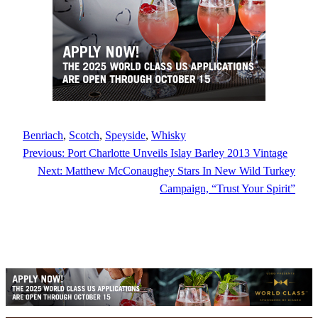
Benriach
, 
Scotch
, 
Speyside
, 
Whisky
Previous:
Port Charlotte Unveils Islay Barley 2013 Vintage
Next:
Matthew McConaughey Stars In New Wild Turkey
Campaign, “Trust Your Spirit”