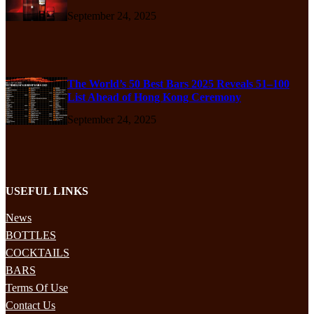
September 24, 2025
The World’s 50 Best Bars 2025 Reveals 51–100
List Ahead of Hong Kong Ceremony
September 24, 2025
USEFUL LINKS
News
BOTTLES
COCKTAILS
BARS
Terms Of Use
Contact Us