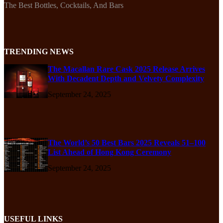
The Best Bottles, Cocktails, And Bars
TRENDING NEWS
The Macallan Rare Cask 2025 Release Arrives
With Decadent Depth and Velvety Complexity
September 24, 2025
The World’s 50 Best Bars 2025 Reveals 51–100
List Ahead of Hong Kong Ceremony
September 24, 2025
USEFUL LINKS