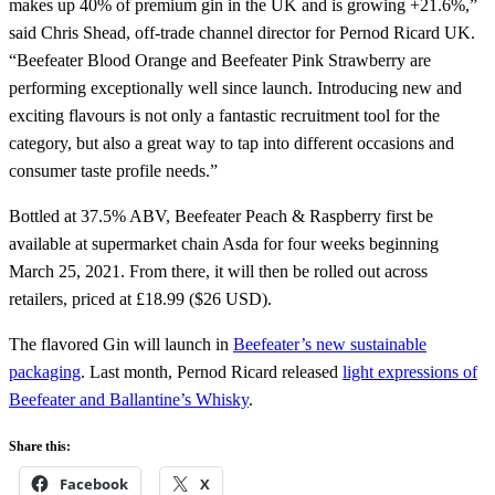
makes up 40% of premium gin in the UK and is growing +21.6%,”
said Chris Shead, off-trade channel director for Pernod Ricard UK.
“Beefeater Blood Orange and Beefeater Pink Strawberry are
performing exceptionally well since launch. Introducing new and
exciting flavours is not only a fantastic recruitment tool for the
category, but also a great way to tap into different occasions and
consumer taste profile needs.”
Bottled at 37.5% ABV, Beefeater Peach & Raspberry first be
available at supermarket chain Asda for four weeks beginning
March 25, 2021. From there, it will then be rolled out across
retailers, priced at £18.99 ($26 USD).
The flavored Gin will launch in
Beefeater’s new sustainable
packaging
. Last month, Pernod Ricard released
light expressions of
Beefeater and Ballantine’s Whisky
.
Share this:
Facebook
X