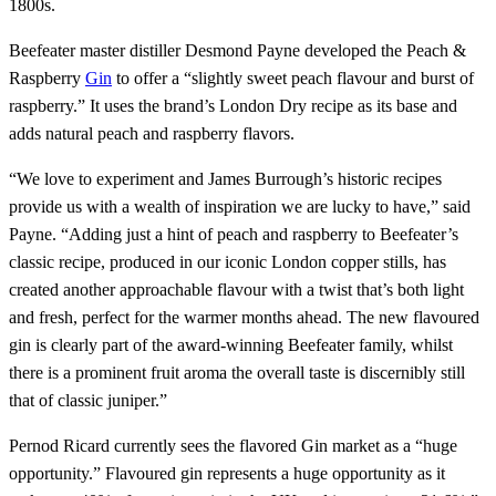
1800s.
Beefeater master distiller Desmond Payne developed the Peach &
Raspberry
Gin
to offer a “slightly sweet peach flavour and burst of
raspberry.” It uses the brand’s London Dry recipe as its base and
adds natural peach and raspberry flavors.
“We love to experiment and James Burrough’s historic recipes
provide us with a wealth of inspiration we are lucky to have,” said
Payne. “Adding just a hint of peach and raspberry to Beefeater’s
classic recipe, produced in our iconic London copper stills, has
created another approachable flavour with a twist that’s both light
and fresh, perfect for the warmer months ahead. The new flavoured
gin is clearly part of the award-winning Beefeater family, whilst
there is a prominent fruit aroma the overall taste is discernibly still
that of classic juniper.”
Pernod Ricard currently sees the flavored Gin market as a “huge
opportunity.” Flavoured gin represents a huge opportunity as it