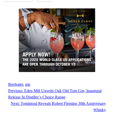
Beefeater
, 
gin
Previous:
Eden Mill Unveils Oak Old Tom Gin, Inaugural
Release In Distiller’s Choice Range
Next:
Tomintoul Reveals Robert Fleming 30th Anniversary
Whisky