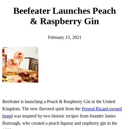
h
Beefeater Launches Peach
& Raspberry Gin
February 15, 2021
Beefeater is launching a Peach & Raspberry Gin in the United
Kingdom. The new flavored spirit from the
Pernod Ricard-owned
brand
was inspired by two historic recipes from founder James
Burrough, who created a peach liqueur and raspberry gin in the