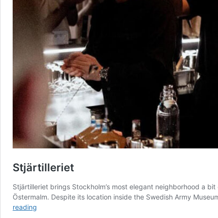
Stjärtilleriet
Stjärtilleriet brings Stockholm’s most elegant neighborhood a bit 
Östermalm. Despite its location inside the Swedish Army Museum’
Stjärtilleriet
reading