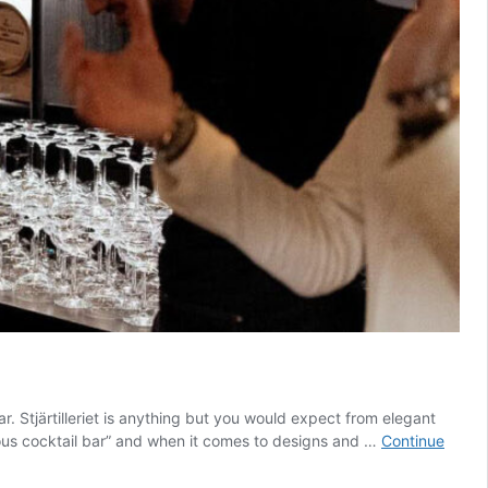
r. Stjärtilleriet is anything but you would expect from elegant
ious cocktail bar” and when it comes to designs and …
Continue