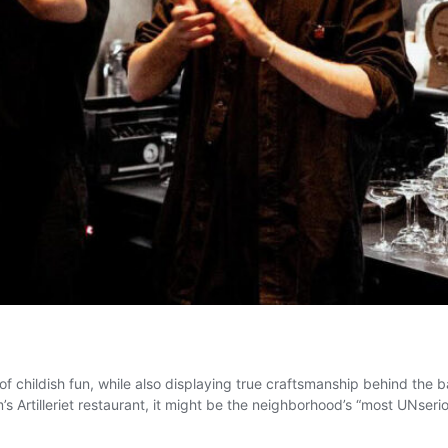
of childish fun, while also displaying true craftsmanship behind the ba
s Artilleriet restaurant, it might be the neighborhood’s “most UNser