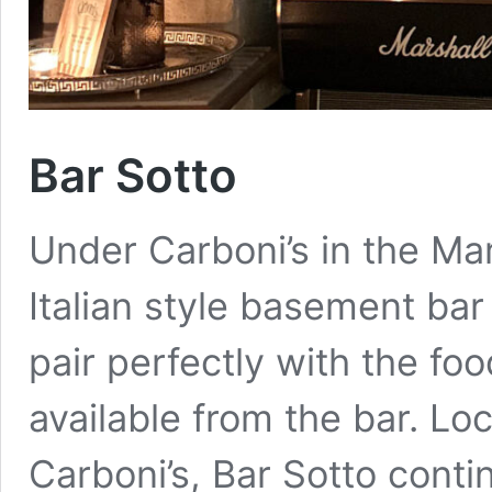
Bar Sotto
Under Carboni’s in the Mara
Italian style basement bar
pair perfectly with the foo
available from the bar. Lo
Carboni’s, Bar Sotto conti