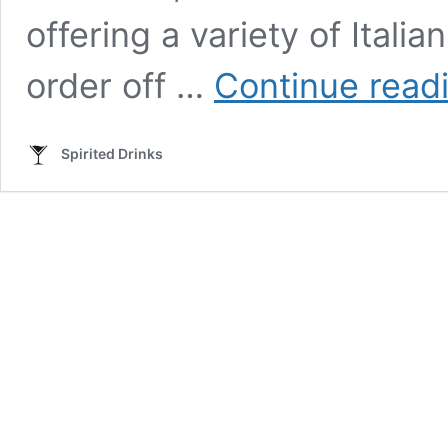
offering a variety of Itali
order off …
Continue read
Spirited Drinks